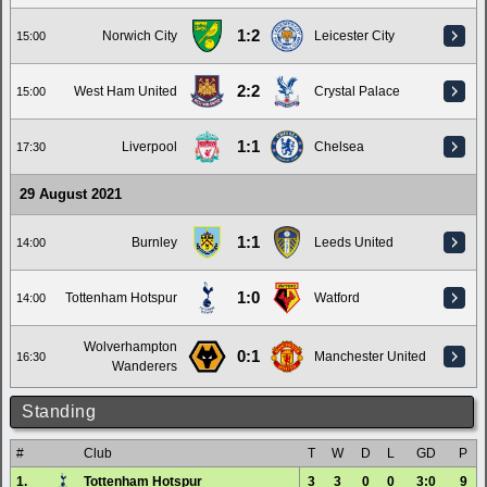
1:2
Norwich City
Leicester City
15:00
2:2
West Ham United
Crystal Palace
15:00
1:1
Liverpool
Chelsea
17:30
29 August 2021
1:1
Burnley
Leeds United
14:00
1:0
Tottenham Hotspur
Watford
14:00
Wolverhampton
0:1
Manchester United
16:30
Wanderers
Standing
#
Club
T
W
D
L
GD
P
1.
Tottenham Hotspur
3
3
0
0
3:0
9