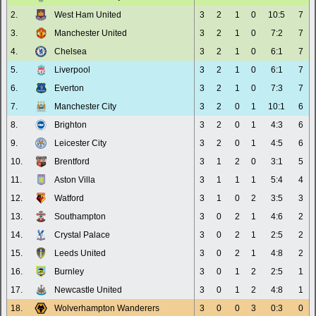
2.
West Ham United
3
2
1
0
10:5
7
3.
Manchester United
3
2
1
0
7:2
7
4.
Chelsea
3
2
1
0
6:1
7
5.
Liverpool
3
2
1
0
6:1
7
6.
Everton
3
2
1
0
7:3
7
7.
Manchester City
3
2
0
1
10:1
6
8.
Brighton
3
2
0
1
4:3
6
9.
Leicester City
3
2
0
1
4:5
6
10.
Brentford
3
1
2
0
3:1
5
11.
Aston Villa
3
1
1
1
5:4
4
12.
Watford
3
1
0
2
3:5
3
13.
Southampton
3
0
2
1
4:6
2
14.
Crystal Palace
3
0
2
1
2:5
2
15.
Leeds United
3
0
2
1
4:8
2
16.
Burnley
3
0
1
2
2:5
1
17.
Newcastle United
3
0
1
2
4:8
1
18.
Wolverhampton Wanderers
3
0
0
3
0:3
0