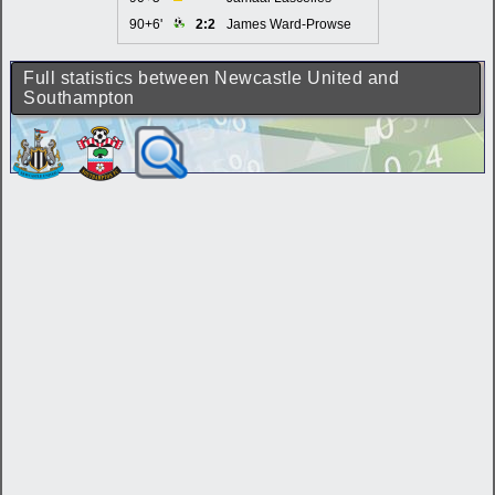
90+6'
2:2
James Ward-Prowse
Full statistics between Newcastle United and
Southampton