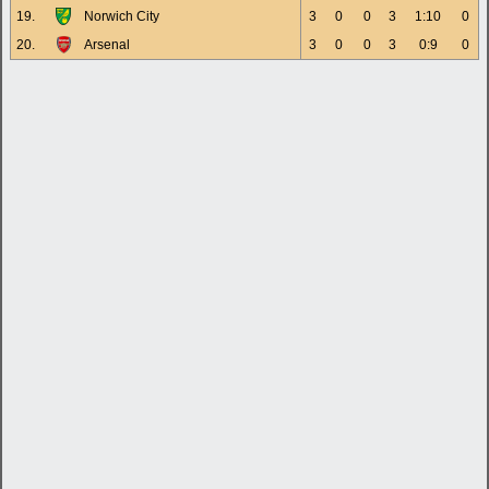
19.
Norwich City
3
0
0
3
1:10
0
20.
Arsenal
3
0
0
3
0:9
0