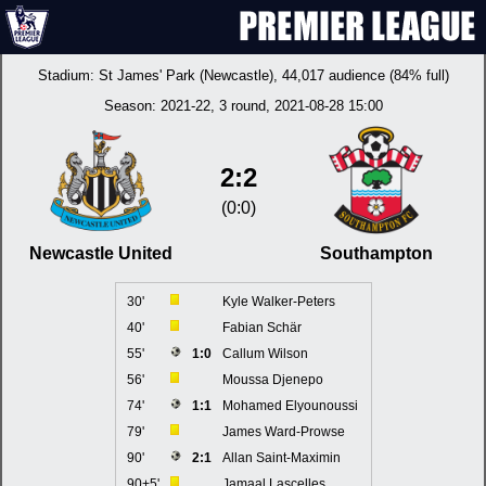
Stadium:
St James' Park (Newcastle)
, 44,017 audience (84% full)
Season:
2021-22
, 3 round, 2021-08-28 15:00
2:2
(0:0)
Newcastle United
Southampton
30'
Kyle Walker-Peters
40'
Fabian Schär
55'
1:0
Callum Wilson
56'
Moussa Djenepo
74'
1:1
Mohamed Elyounoussi
79'
James Ward-Prowse
90'
2:1
Allan Saint-Maximin
90+5'
Jamaal Lascelles