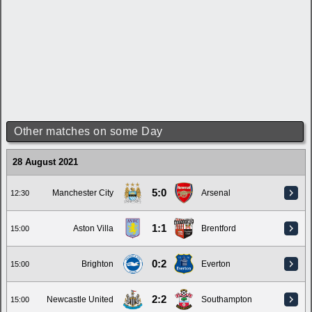
Other matches on some Day
28 August 2021
5:0
Manchester City
Arsenal
12:30
1:1
Aston Villa
Brentford
15:00
0:2
Brighton
Everton
15:00
2:2
Newcastle United
Southampton
15:00