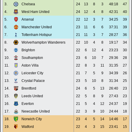
3.
Chelsea
24
13
8
3
48:18
47
4.
West Ham United
24
12
4
8
42:31
40
5.
Arsenal
22
12
3
7
34:25
39
6.
Manchester United
23
11
6
6
37:31
39
7.
Tottenham Hotspur
21
11
3
7
28:27
36
8.
Wolverhampton Wanderers
22
10
4
8
19:17
34
9.
Brighton
22
6
12
4
23:23
30
10.
Southampton
23
6
10
7
29:36
28
11.
Aston Villa
22
8
3
11
31:35
27
12.
Leicester City
21
7
5
9
34:39
26
13.
Crystal Palace
23
5
10
8
31:34
25
14.
Brentford
24
6
5
13
26:40
23
15.
Leeds United
22
5
8
9
27:43
23
16.
Everton
21
5
4
12
24:37
19
17.
Newcastle United
22
3
9
10
24:44
18
18.
Norwich City
23
4
5
14
14:46
17
19.
Watford
22
4
3
15
23:41
15