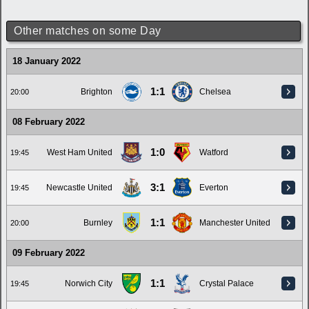
Other matches on some Day
18 January 2022
1:1
Brighton
Chelsea
20:00
08 February 2022
1:0
West Ham United
Watford
19:45
3:1
Newcastle United
Everton
19:45
1:1
Burnley
Manchester United
20:00
09 February 2022
1:1
Norwich City
Crystal Palace
19:45