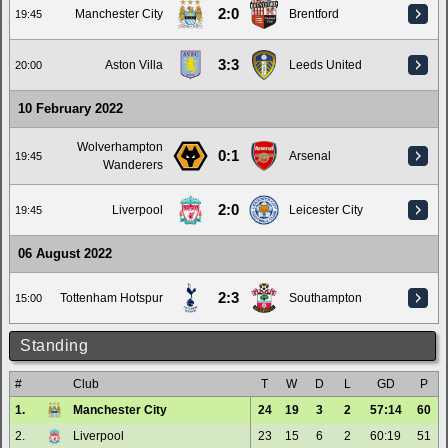
2:0
Manchester City
Brentford
19:45
3:3
Aston Villa
Leeds United
20:00
10 February 2022
Wolverhampton
0:1
Arsenal
19:45
Wanderers
2:0
Liverpool
Leicester City
19:45
06 August 2022
2:3
Tottenham Hotspur
Southampton
15:00
Standing
#
Club
T
W
D
L
GD
P
1.
Manchester City
24
19
3
2
57:14
60
2.
Liverpool
23
15
6
2
60:19
51