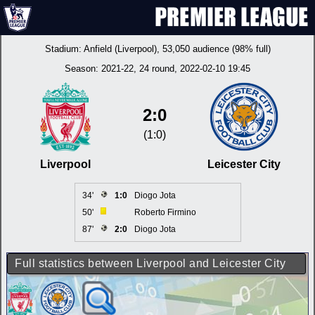
Stadium:
Anfield (Liverpool)
, 53,050 audience (98% full)
Season:
2021-22
, 24 round, 2022-02-10 19:45
2:0
(1:0)
Liverpool
Leicester City
34'
1:0
Diogo Jota
50'
Roberto Firmino
87'
2:0
Diogo Jota
Full statistics between Liverpool and Leicester City