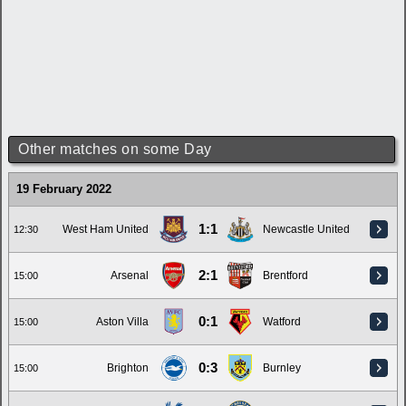
Other matches on some Day
19 February 2022
1:1
West Ham United
Newcastle United
12:30
2:1
Arsenal
Brentford
15:00
0:1
Aston Villa
Watford
15:00
0:3
Brighton
Burnley
15:00