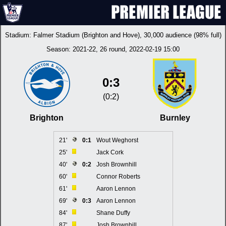
Stadium:
Falmer Stadium (Brighton and Hove)
, 30,000 audience (98% full)
Season:
2021-22
, 26 round, 2022-02-19 15:00
0:3
(0:2)
Brighton
Burnley
21'
0:1
Wout Weghorst
25'
Jack Cork
40'
0:2
Josh Brownhill
60'
Connor Roberts
61'
Aaron Lennon
69'
0:3
Aaron Lennon
84'
Shane Duffy
87'
Josh Brownhill