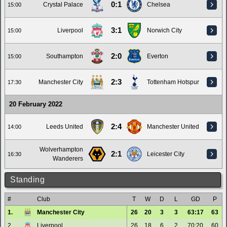
0:1
Crystal Palace
Chelsea
15:00
3:1
Liverpool
Norwich City
15:00
2:0
Southampton
Everton
15:00
2:3
Manchester City
Tottenham Hotspur
17:30
20 February 2022
2:4
Leeds United
Manchester United
14:00
Wolverhampton
2:1
Leicester City
16:30
Wanderers
Standing
#
Club
T
W
D
L
GD
P
1.
Manchester City
26
20
3
3
63:17
63
2.
Liverpool
26
18
6
2
70:20
60