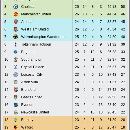
3.
Chelsea
25
14
8
3
49:18
50
4.
Manchester United
26
13
7
6
44:34
46
5.
Arsenal
24
14
3
7
38:27
45
6.
West Ham United
26
12
6
8
45:34
42
7.
Wolverhampton Wanderers
25
12
4
9
24:20
40
8.
Tottenham Hotspur
24
12
3
9
31:32
39
9.
Brighton
25
7
12
6
25:28
33
10.
Southampton
25
7
11
7
32:37
32
11.
Crystal Palace
26
6
11
9
36:37
29
12.
Leicester City
23
7
6
10
37:43
27
13.
Aston Villa
24
8
3
13
31:37
27
14.
Brentford
26
6
6
14
27:42
24
15.
Leeds United
25
5
8
12
29:56
23
16.
Everton
23
6
4
13
28:40
22
17.
Newcastle United
24
4
10
10
26:45
22
18.
Burnley
23
3
11
9
21:29
20
19.
Watford
25
5
3
17
25:47
18