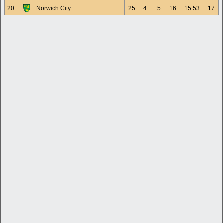
20.
Norwich City
25
4
5
16
15:53
17