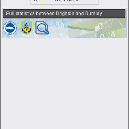
Full statistics between Brighton and Burnley