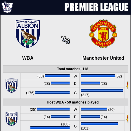
WBA
Manchester United
Total matches: 118
(38)
W
(52)
(28)
D
(28)
(176)
G
(217)
Host WBA - 59 matches played
(25)
W
(20)
(14)
D
(14)
(108)
G
(101)