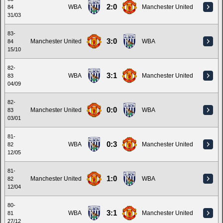
2:0
WBA
Manchester United
84
31/03
83-
3:0
Manchester United
WBA
84
15/10
82-
3:1
WBA
Manchester United
83
04/09
82-
0:0
Manchester United
WBA
83
03/01
81-
0:3
WBA
Manchester United
82
12/05
81-
1:0
Manchester United
WBA
82
12/04
80-
3:1
WBA
Manchester United
81
27/12