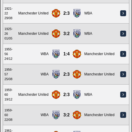
1921-
2:3
Manchester United
WBA
22
29/08
1925-
3:2
Manchester United
WBA
26
01/05
1955-
1:4
WBA
Manchester United
56
24/12
1956-
2:3
WBA
Manchester United
57
25/08
1959-
2:3
Manchester United
WBA
60
19/12
1959-
3:2
WBA
Manchester United
60
22/08
1961-