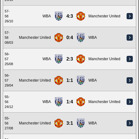
57-
4:3
WBA
Manchester United
58
26/10
57-
0:4
Manchester United
WBA
58
08/03
56-
2:3
WBA
Manchester United
57
25/08
56-
1:1
Manchester United
WBA
57
29/04
55-
1:4
WBA
Manchester United
56
24/12
55-
3:1
Manchester United
WBA
56
27/08