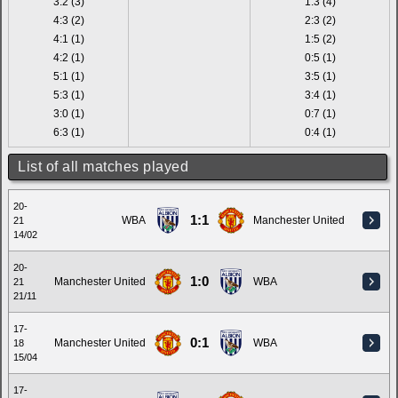
3:2 (3)
1:3 (4)
4:3 (2)
2:3 (2)
4:1 (1)
1:5 (2)
4:2 (1)
0:5 (1)
5:1 (1)
3:5 (1)
5:3 (1)
3:4 (1)
3:0 (1)
0:7 (1)
6:3 (1)
0:4 (1)
List of all matches played
20-
1:1
WBA
Manchester United
21
14/02
20-
1:0
Manchester United
WBA
21
21/11
17-
0:1
Manchester United
WBA
18
15/04
17-