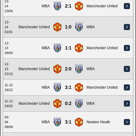
13-
2:1
WBA
Manchester United
14
13/04
13-
1:0
Manchester United
WBA
14
01/01
12-
1:1
WBA
Manchester United
13
26/04
12-
2:0
Manchester United
WBA
13
21/12
11-12
3:1
WBA
Manchester United
16/12
11-12
0:2
Manchester United
WBA
24/02
93-
3:1
WBA
Newton Heath
94
09/09