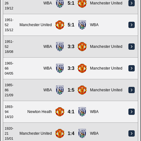
5:1
WBA
Manchester United
26
19/12
1951-
5:1
Manchester United
WBA
52
15/12
1951-
3:3
WBA
Manchester United
52
18/08
1965-
3:3
WBA
Manchester United
66
04/05
1985-
1:5
WBA
Manchester United
86
21/09
1893-
4:1
Newton Heath
WBA
94
14/10
1920-
1:4
Manchester United
WBA
21
15/01