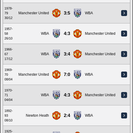
1978-
3:5
Manchester United
WBA
79
30/12
1957-
4:3
WBA
Manchester United
58
26/10
1966-
3:4
WBA
Manchester United
67
17/12
1969-
7:0
Manchester United
WBA
70
08/04
1970-
4:3
WBA
Manchester United
71
04/04
1892-
2:4
Newton Heath
WBA
93
08/10
1925-