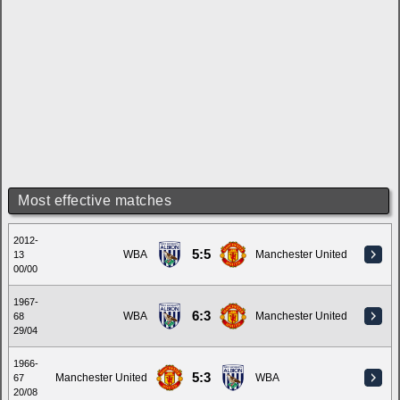
Most effective matches
2012-
5:5
WBA
Manchester United
13
00/00
1967-
6:3
WBA
Manchester United
68
29/04
1966-
5:3
Manchester United
WBA
67
20/08