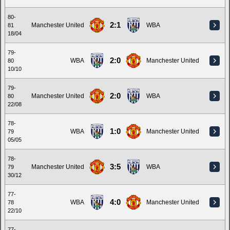
80-
2:1
Manchester United
WBA
81
18/04
79-
2:0
WBA
Manchester United
80
10/10
79-
2:0
Manchester United
WBA
80
22/08
78-
1:0
WBA
Manchester United
79
05/05
78-
3:5
Manchester United
WBA
79
30/12
77-
4:0
WBA
Manchester United
78
22/10
77-