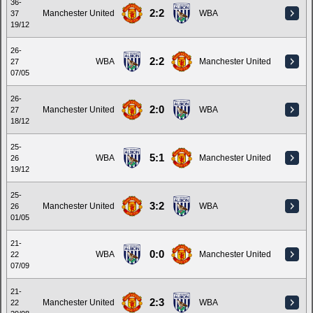
36-
2:2
Manchester United
WBA
37
19/12
26-
2:2
WBA
Manchester United
27
07/05
26-
2:0
Manchester United
WBA
27
18/12
25-
5:1
WBA
Manchester United
26
19/12
25-
3:2
Manchester United
WBA
26
01/05
21-
0:0
WBA
Manchester United
22
07/09
21-
2:3
Manchester United
WBA
22