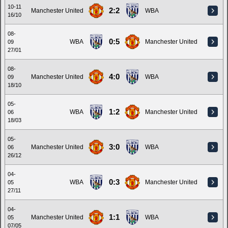
10-11
2:2
Manchester United
WBA
16/10
08-
0:5
WBA
Manchester United
09
27/01
08-
4:0
Manchester United
WBA
09
18/10
05-
1:2
WBA
Manchester United
06
18/03
05-
3:0
Manchester United
WBA
06
26/12
04-
0:3
WBA
Manchester United
05
27/11
04-
1:1
Manchester United
WBA
05
07/05