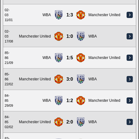
02-
1:3
WBA
Manchester United
03
11/01
02-
1:0
Manchester United
WBA
03
17/08
85-
1:5
WBA
Manchester United
86
21/09
85-
3:0
Manchester United
WBA
86
22/02
84-
1:2
WBA
Manchester United
85
29/09
84-
2:0
Manchester United
WBA
85
02/02
83-