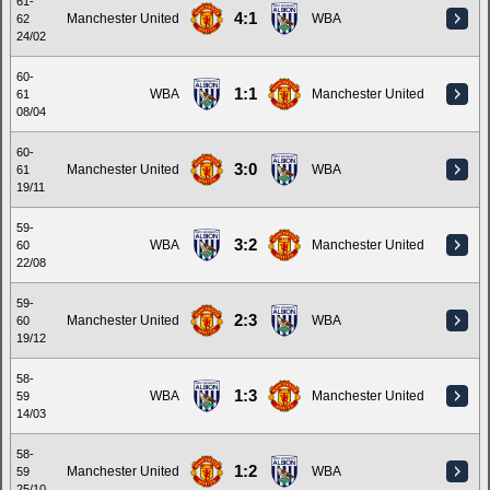
61-
4:1
Manchester United
WBA
62
24/02
60-
1:1
WBA
Manchester United
61
08/04
60-
3:0
Manchester United
WBA
61
19/11
59-
3:2
WBA
Manchester United
60
22/08
59-
2:3
Manchester United
WBA
60
19/12
58-
1:3
WBA
Manchester United
59
14/03
58-
1:2
Manchester United
WBA
59
25/10