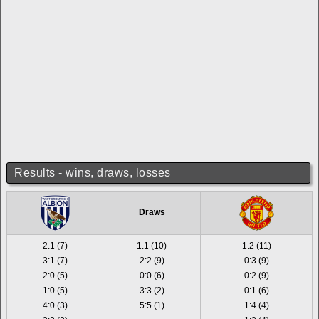
Results - wins, draws, losses
Draws
2:1 (7)
1:1 (10)
1:2 (11)
3:1 (7)
2:2 (9)
0:3 (9)
2:0 (5)
0:0 (6)
0:2 (9)
1:0 (5)
3:3 (2)
0:1 (6)
4:0 (3)
5:5 (1)
1:4 (4)