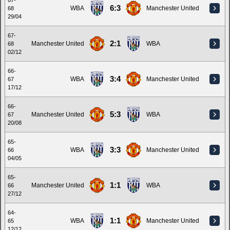
67-
6:3
WBA
Manchester United
68
29/04
67-
2:1
Manchester United
WBA
68
02/12
66-
3:4
WBA
Manchester United
67
17/12
66-
5:3
Manchester United
WBA
67
20/08
65-
3:3
WBA
Manchester United
66
04/05
65-
1:1
Manchester United
WBA
66
27/12
64-
1:1
WBA
Manchester United
65
12/12