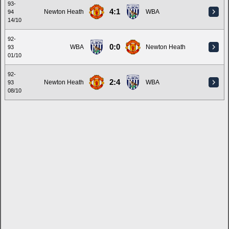
93-
4:1
Newton Heath
WBA
94
14/10
92-
0:0
WBA
Newton Heath
93
01/10
92-
2:4
Newton Heath
WBA
93
08/10