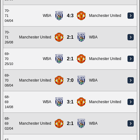
70-
4:3
WBA
Manchester United
71
04/04
70-
2:1
Manchester United
WBA
71
26/08
69-
2:1
WBA
Manchester United
70
25/10
69-
7:0
Manchester United
WBA
70
08/04
68-
3:1
WBA
Manchester United
69
14/08
68-
2:1
Manchester United
WBA
69
02/04