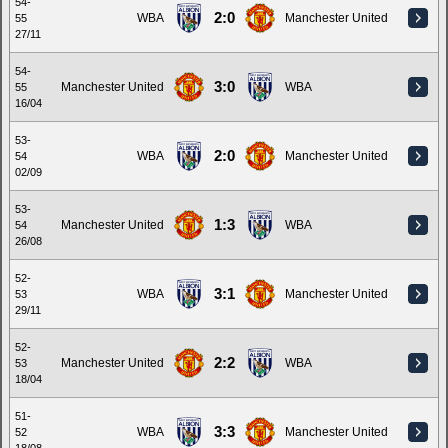
54-
2:0
WBA
Manchester United
55
27/11
54-
3:0
Manchester United
WBA
55
16/04
53-
2:0
WBA
Manchester United
54
02/09
53-
1:3
Manchester United
WBA
54
26/08
52-
3:1
WBA
Manchester United
53
29/11
52-
2:2
Manchester United
WBA
53
18/04
51-
3:3
WBA
Manchester United
52