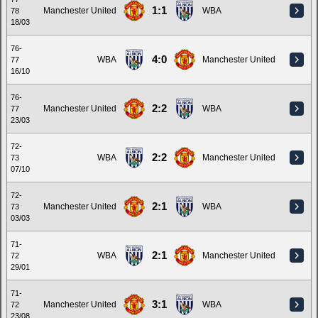
1:1
Manchester United
WBA
78
18/03
76-
4:0
WBA
Manchester United
77
16/10
76-
2:2
Manchester United
WBA
77
23/03
72-
2:2
WBA
Manchester United
73
07/10
72-
2:1
Manchester United
WBA
73
03/03
71-
2:1
WBA
Manchester United
72
29/01
71-
3:1
Manchester United
WBA
72
23/08