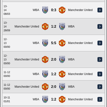
13-
0:3
WBA
Manchester United
14
08/03
13-
1:2
Manchester United
WBA
14
28/09
12-
5:5
WBA
Manchester United
13
00/00
12-
2:0
Manchester United
WBA
13
00/00
11-12
1:2
WBA
Manchester United
00/00
11-12
2:0
Manchester United
WBA
00/00
10-11
1:2
WBA
Manchester United
01/01