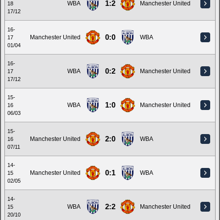
1:2
WBA
Manchester United
18
17/12
16-
0:0
Manchester United
WBA
17
01/04
16-
0:2
WBA
Manchester United
17
17/12
15-
1:0
WBA
Manchester United
16
06/03
15-
2:0
Manchester United
WBA
16
07/11
14-
0:1
Manchester United
WBA
15
02/05
14-
2:2
WBA
Manchester United
15
20/10