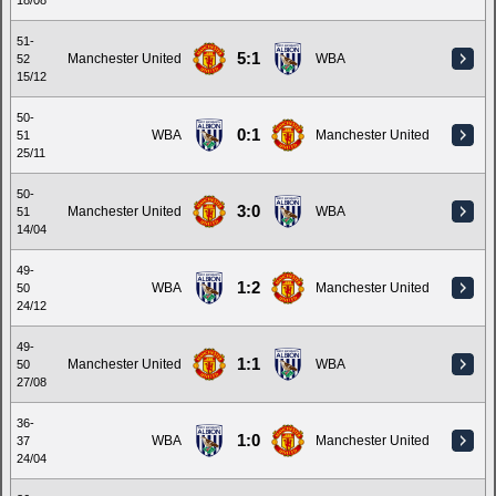
18/08
51-
5:1
Manchester United
WBA
52
15/12
50-
0:1
WBA
Manchester United
51
25/11
50-
3:0
Manchester United
WBA
51
14/04
49-
1:2
WBA
Manchester United
50
24/12
49-
1:1
Manchester United
WBA
50
27/08
36-
1:0
WBA
Manchester United
37
24/04