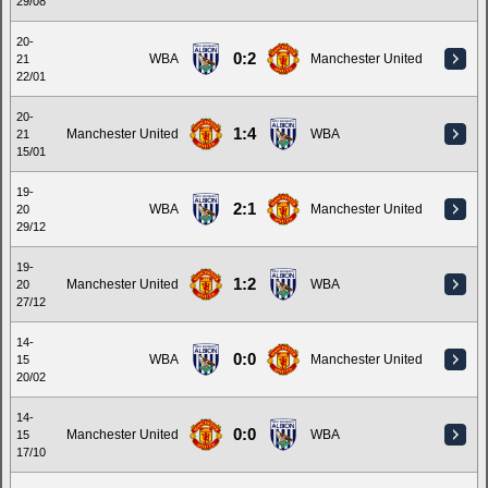
29/08
20-
0:2
WBA
Manchester United
21
22/01
20-
1:4
Manchester United
WBA
21
15/01
19-
2:1
WBA
Manchester United
20
29/12
19-
1:2
Manchester United
WBA
20
27/12
14-
0:0
WBA
Manchester United
15
20/02
14-
0:0
Manchester United
WBA
15
17/10