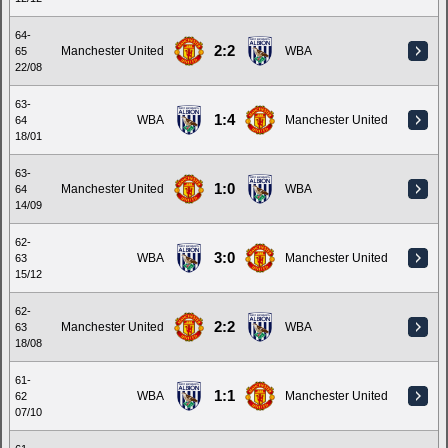
64-
2:2
Manchester United
WBA
65
22/08
63-
1:4
WBA
Manchester United
64
18/01
63-
1:0
Manchester United
WBA
64
14/09
62-
3:0
WBA
Manchester United
63
15/12
62-
2:2
Manchester United
WBA
63
18/08
61-
1:1
WBA
Manchester United
62
07/10