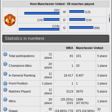
Host Manchester United - 59 matches played
(32)
W
(13)
(14)
D
(14)
(116)
G
(68)
Statistics in numbers
WBA
Manchester United
11
Total participations:
81
101
5 place
place
20
Champions titles:
1
20
1 place
place
11
In General Ranking:
18.417
8.407
3 place
place
Front Position:
1 place
1
1
1 place
11
Matches Played:
3123
3970
5 place
place
26
(35.25%)
1898
Wins:
1 place
place
1101
(47.81%)
35
32
Draws:
(24.66%) 770
975 (24.56%)