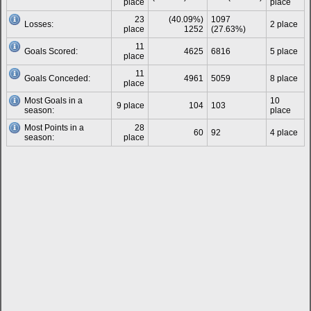
place
place
23
(40.09%)
1097
Losses:
2 place
place
1252
(27.63%)
11
Goals Scored:
4625
6816
5 place
place
11
Goals Conceded:
4961
5059
8 place
place
Most Goals in a
10
9 place
104
103
season:
place
Most Points in a
28
60
92
4 place
season:
place