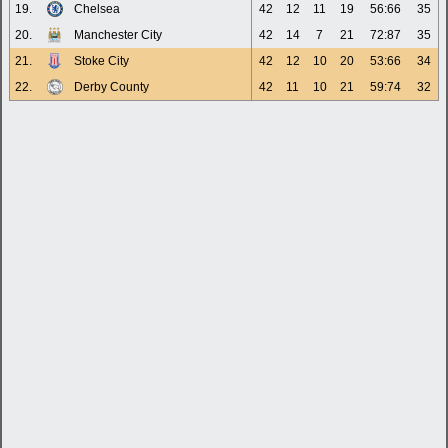
19.
Chelsea
42
12
11
19
56:66
35
20.
Manchester City
42
14
7
21
72:87
35
21.
Stoke City
42
12
10
20
53:66
34
22.
Derby County
42
11
10
21
59:74
32