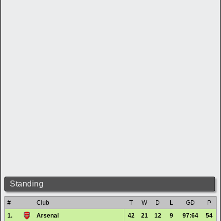
Standing
#
Club
T
W
D
L
GD
P
1.
Arsenal
42
21
12
9
97:64
54