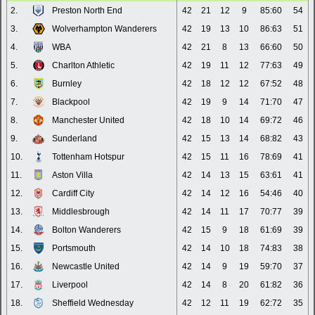
2.
Preston North End
42
21
12
9
85:60
54
3.
Wolverhampton Wanderers
42
19
13
10
86:63
51
4.
WBA
42
21
8
13
66:60
50
5.
Charlton Athletic
42
19
11
12
77:63
49
6.
Burnley
42
18
12
12
67:52
48
7.
Blackpool
42
19
9
14
71:70
47
8.
Manchester United
42
18
10
14
69:72
46
9.
Sunderland
42
15
13
14
68:82
43
10.
Tottenham Hotspur
42
15
11
16
78:69
41
11.
Aston Villa
42
14
13
15
63:61
41
12.
Cardiff City
42
14
12
16
54:46
40
13.
Middlesbrough
42
14
11
17
70:77
39
14.
Bolton Wanderers
42
15
9
18
61:69
39
15.
Portsmouth
42
14
10
18
74:83
38
16.
Newcastle United
42
14
9
19
59:70
37
17.
Liverpool
42
14
8
20
61:82
36
18.
Sheffield Wednesday
42
12
11
19
62:72
35