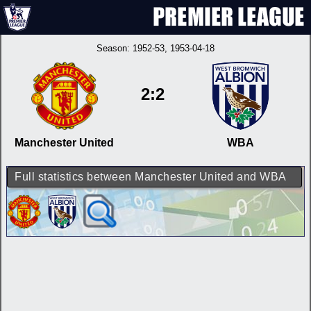
Season:
1952-53
, 1953-04-18
2:2
Manchester United
WBA
Full statistics between Manchester United and WBA