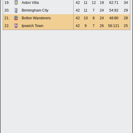
19.
Aston Villa
42
11
12
19
62:71
34
20.
Birmingham City
42
11
7
24
54:92
29
21.
Bolton Wanderers
42
10
8
24
48:80
28
22.
Ipswich Town
42
9
7
26
56:121
25