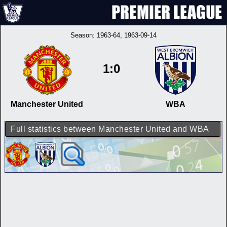
Season:
1963-64
, 1963-09-14
1:0
Manchester United
WBA
Full statistics between Manchester United and WBA