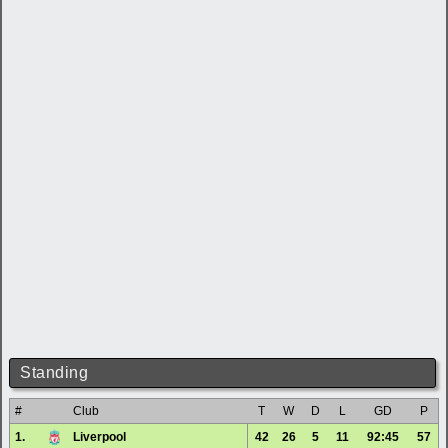
Standing
#
Club
T
W
D
L
GD
P
1.
Liverpool
42
26
5
11
92:45
57