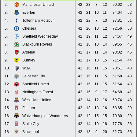
2.
Manchester United
42
23
7
12
90:62
53
3.
Everton
42
21
10
11
84:64
52
4.
Tottenham Hotspur
42
22
7
13
97:81
51
5.
Chelsea
42
20
10
12
72:56
50
6.
Sheffield Wednesday
42
19
11
12
84:67
49
7.
Blackburn Rovers
42
18
10
14
89:65
46
8.
Arsenal
42
17
11
14
90:82
45
9.
Burnley
42
17
10
15
71:64
44
10.
WBA
42
16
11
15
70:61
43
11.
Leicester City
42
16
11
15
61:58
43
12.
Sheffield United
42
16
11
15
61:64
43
13.
Nottingham Forest
42
16
9
17
64:68
41
14.
West Ham United
42
14
12
16
69:74
40
15.
Fulham
42
13
13
16
58:65
39
16.
Wolverhampton Wanderers
42
12
15
15
70:80
39
17.
Stoke City
42
14
10
18
77:78
38
18.
Blackpool
42
13
9
20
52:73
35