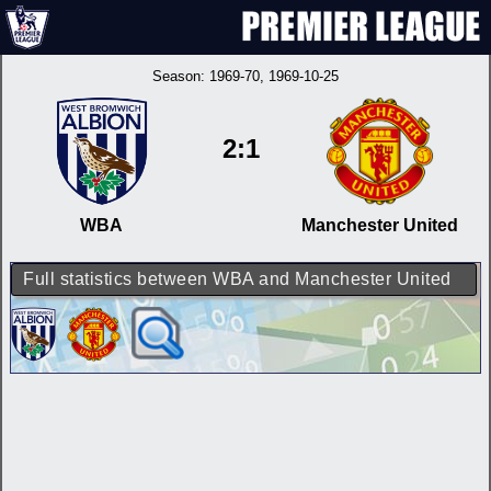
Season:
1969-70
, 1969-10-25
2:1
WBA
Manchester United
Full statistics between WBA and Manchester United