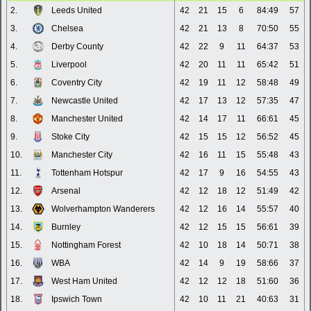
2.
Leeds United
42
21
15
6
84:49
57
3.
Chelsea
42
21
13
8
70:50
55
4.
Derby County
42
22
9
11
64:37
53
5.
Liverpool
42
20
11
11
65:42
51
6.
Coventry City
42
19
11
12
58:48
49
7.
Newcastle United
42
17
13
12
57:35
47
8.
Manchester United
42
14
17
11
66:61
45
9.
Stoke City
42
15
15
12
56:52
45
10.
Manchester City
42
16
11
15
55:48
43
11.
Tottenham Hotspur
42
17
9
16
54:55
43
12.
Arsenal
42
12
18
12
51:49
42
13.
Wolverhampton Wanderers
42
12
16
14
55:57
40
14.
Burnley
42
12
15
15
56:61
39
15.
Nottingham Forest
42
10
18
14
50:71
38
16.
WBA
42
14
9
19
58:66
37
17.
West Ham United
42
12
12
18
51:60
36
18.
Ipswich Town
42
10
11
21
40:63
31