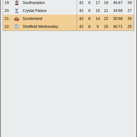
19.
Southampton
42
6
17
19
46:67
29
20.
Crystal Palace
42
6
15
21
34:68
27
21.
Sunderland
42
6
14
22
30:68
26
22.
Sheffield Wednesday
42
8
9
25
40:71
25