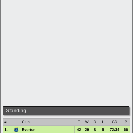
Standing
#
Club
T
W
D
L
GD
P
1.
Everton
42
29
8
5
72:34
66