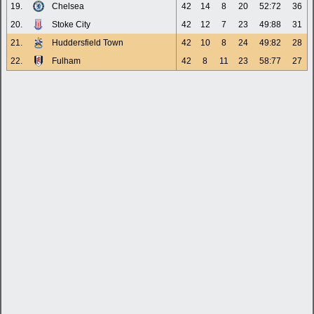
19.
Chelsea
42
14
8
20
52:72
36
20.
Stoke City
42
12
7
23
49:88
31
21.
Huddersfield Town
42
10
8
24
49:82
28
22.
Fulham
42
8
11
23
58:77
27