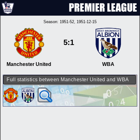
Season:
1951-52
, 1951-12-15
5:1
Manchester United
WBA
Full statistics between Manchester United and WBA