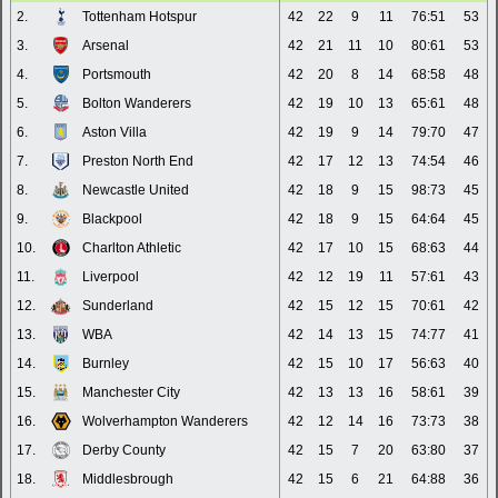
2.
Tottenham Hotspur
42
22
9
11
76:51
53
3.
Arsenal
42
21
11
10
80:61
53
4.
Portsmouth
42
20
8
14
68:58
48
5.
Bolton Wanderers
42
19
10
13
65:61
48
6.
Aston Villa
42
19
9
14
79:70
47
7.
Preston North End
42
17
12
13
74:54
46
8.
Newcastle United
42
18
9
15
98:73
45
9.
Blackpool
42
18
9
15
64:64
45
10.
Charlton Athletic
42
17
10
15
68:63
44
11.
Liverpool
42
12
19
11
57:61
43
12.
Sunderland
42
15
12
15
70:61
42
13.
WBA
42
14
13
15
74:77
41
14.
Burnley
42
15
10
17
56:63
40
15.
Manchester City
42
13
13
16
58:61
39
16.
Wolverhampton Wanderers
42
12
14
16
73:73
38
17.
Derby County
42
15
7
20
63:80
37
18.
Middlesbrough
42
15
6
21
64:88
36