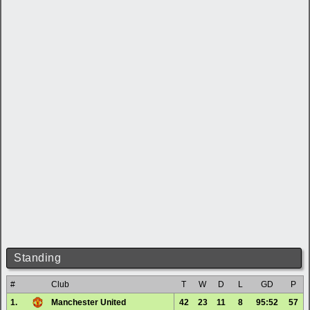
Standing
#
Club
T
W
D
L
GD
P
1.
Manchester United
42
23
11
8
95:52
57