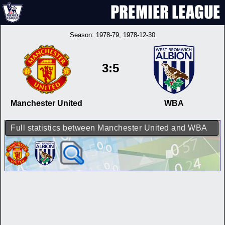
Season:
1978-79
, 1978-12-30
3:5
Manchester United
WBA
Full statistics between Manchester United and WBA