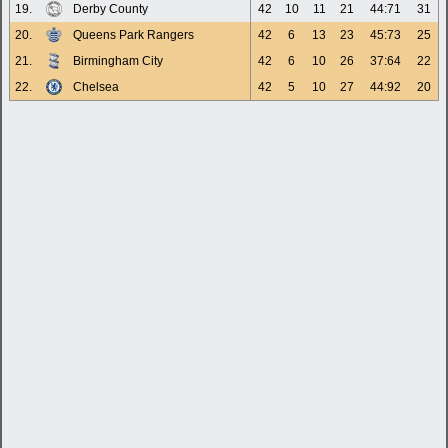
19.
Derby County
42
10
11
21
44:71
31
20.
Queens Park Rangers
42
6
13
23
45:73
25
21.
Birmingham City
42
6
10
26
37:64
22
22.
Chelsea
42
5
10
27
44:92
20