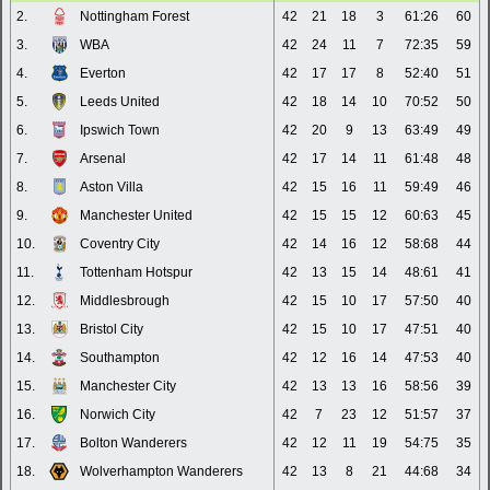
2.
Nottingham Forest
42
21
18
3
61:26
60
3.
WBA
42
24
11
7
72:35
59
4.
Everton
42
17
17
8
52:40
51
5.
Leeds United
42
18
14
10
70:52
50
6.
Ipswich Town
42
20
9
13
63:49
49
7.
Arsenal
42
17
14
11
61:48
48
8.
Aston Villa
42
15
16
11
59:49
46
9.
Manchester United
42
15
15
12
60:63
45
10.
Coventry City
42
14
16
12
58:68
44
11.
Tottenham Hotspur
42
13
15
14
48:61
41
12.
Middlesbrough
42
15
10
17
57:50
40
13.
Bristol City
42
15
10
17
47:51
40
14.
Southampton
42
12
16
14
47:53
40
15.
Manchester City
42
13
13
16
58:56
39
16.
Norwich City
42
7
23
12
51:57
37
17.
Bolton Wanderers
42
12
11
19
54:75
35
18.
Wolverhampton Wanderers
42
13
8
21
44:68
34