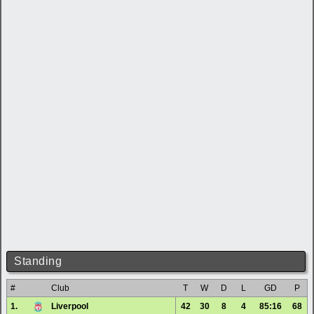
Standing
#
Club
T
W
D
L
GD
P
1.
Liverpool
42
30
8
4
85:16
68