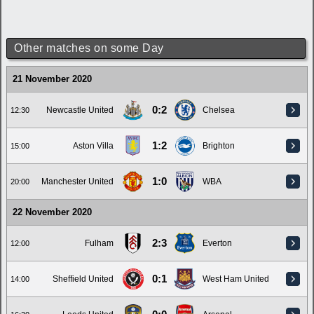
Other matches on some Day
21 November 2020
0:2
Newcastle United
Chelsea
12:30
1:2
Aston Villa
Brighton
15:00
1:0
Manchester United
WBA
20:00
22 November 2020
2:3
Fulham
Everton
12:00
0:1
Sheffield United
West Ham United
14:00