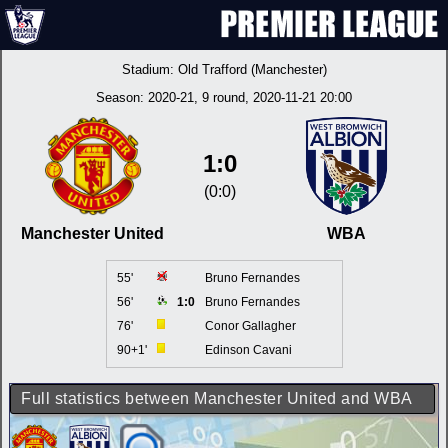
Stadium:
Old Trafford (Manchester)
Season:
2020-21
, 9 round, 2020-11-21 20:00
1:0
(0:0)
Manchester United
WBA
55'
Bruno Fernandes
56'
1:0
Bruno Fernandes
76'
Conor Gallagher
90+1'
Edinson Cavani
Full statistics between Manchester United and WBA