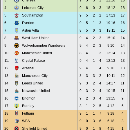
3.
Chelsea
9
5
3
1
22:10
18
4.
Leicester City
9
6
0
3
18:12
18
5.
Southampton
9
5
2
2
17:13
17
6.
Everton
9
5
1
3
19:16
16
7.
Aston Villa
8
5
0
3
19:11
15
8.
West Ham United
9
4
2
3
15:10
14
9.
Wolverhampton Wanderers
9
4
2
3
9:10
14
10.
Manchester United
8
4
1
3
13:14
13
11.
Crystal Palace
9
4
1
4
12:13
13
12.
Arsenal
9
4
1
4
9:10
13
13.
Manchester City
8
3
3
2
10:11
12
14.
Leeds United
9
3
2
4
14:17
11
15.
Newcastle United
9
3
2
4
10:15
11
16.
Brighton
9
2
3
4
13:15
9
17.
Burnley
8
1
2
5
4:12
5
18.
Fulham
9
1
1
7
9:18
4
19.
WBA
9
0
3
6
6:18
3
20.
Sheffield United
9
0
1
8
4:15
1