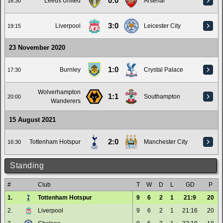
0:0
Leeds United
Arsenal
16:30
3:0
Liverpool
Leicester City
19:15
23 November 2020
1:0
Burnley
Crystal Palace
17:30
Wolverhampton
1:1
Southampton
20:00
Wanderers
15 August 2021
2:0
Tottenham Hotspur
Manchester City
16:30
Standing
#
Club
T
W
D
L
GD
P
1.
Tottenham Hotspur
9
6
2
1
21:9
20
2.
Liverpool
9
6
2
1
21:16
20