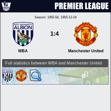
Season:
1955-56
, 1955-12-24
1:4
WBA
Manchester United
Full statistics between WBA and Manchester United