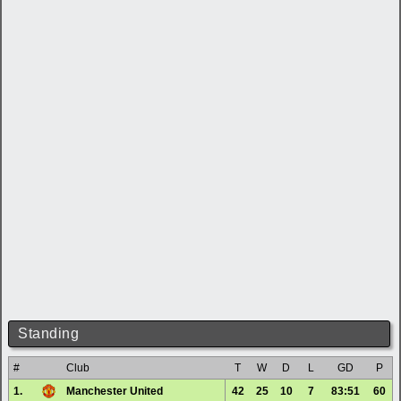
Standing
#
Club
T
W
D
L
GD
P
1.
Manchester United
42
25
10
7
83:51
60