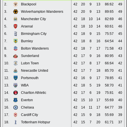
2.
Blackpool
42
20
9
13
86:62
49
3.
Wolverhampton Wanderers
42
20
9
13
89:65
49
4.
Manchester City
42
18
10
14
82:69
46
5.
Arsenal
42
18
10
14
60:61
46
6.
Birmingham City
42
18
9
15
75:57
45
7.
Burnley
42
18
8
16
64:54
44
8.
Bolton Wanderers
42
18
7
17
71:58
43
9.
Sunderland
42
17
9
16
80:95
43
10.
Luton Town
42
17
8
17
66:64
42
11.
Newcastle United
42
17
7
18
85:70
41
12.
Portsmouth
42
16
9
17
78:85
41
13.
WBA
42
18
5
19
58:70
41
14.
Charlton Athletic
42
17
6
19
75:81
40
15.
Everton
42
15
10
17
55:69
40
16.
Chelsea
42
14
11
17
64:77
39
17.
Cardiff City
42
15
9
18
55:69
39
18.
Tottenham Hotspur
42
15
7
20
61:71
37