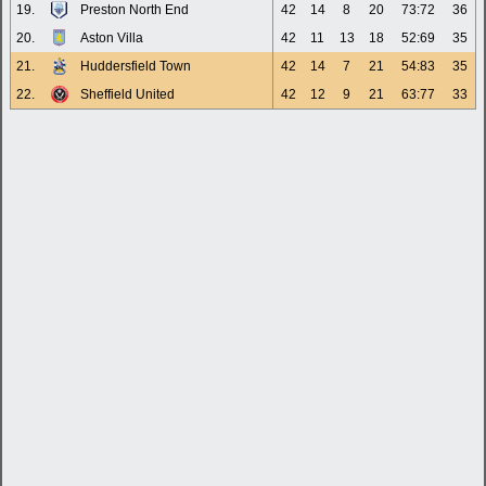
19.
Preston North End
42
14
8
20
73:72
36
20.
Aston Villa
42
11
13
18
52:69
35
21.
Huddersfield Town
42
14
7
21
54:83
35
22.
Sheffield United
42
12
9
21
63:77
33