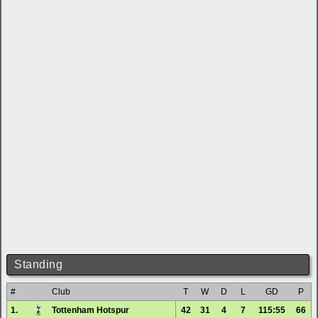
Standing
#
Club
T
W
D
L
GD
P
1.
Tottenham Hotspur
42
31
4
7
115:55
66