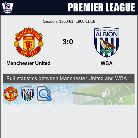
Season:
1960-61
, 1960-11-19
3:0
Manchester United
WBA
Full statistics between Manchester United and WBA