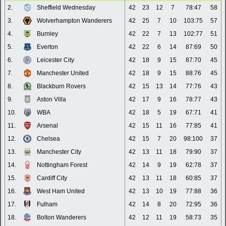
2.
Sheffield Wednesday
42
23
12
7
78:47
58
3.
Wolverhampton Wanderers
42
25
7
10
103:75
57
4.
Burnley
42
22
7
13
102:77
51
5.
Everton
42
22
6
14
87:69
50
6.
Leicester City
42
18
9
15
87:70
45
7.
Manchester United
42
18
9
15
88:76
45
8.
Blackburn Rovers
42
15
13
14
77:76
43
9.
Aston Villa
42
17
9
16
78:77
43
10.
WBA
42
18
5
19
67:71
41
11.
Arsenal
42
15
11
16
77:85
41
12.
Chelsea
42
15
7
20
98:100
37
13.
Manchester City
42
13
11
18
79:90
37
14.
Nottingham Forest
42
14
9
19
62:78
37
15.
Cardiff City
42
13
11
18
60:85
37
16.
West Ham United
42
13
10
19
77:88
36
17.
Fulham
42
14
8
20
72:95
36
18.
Bolton Wanderers
42
12
11
19
58:73
35