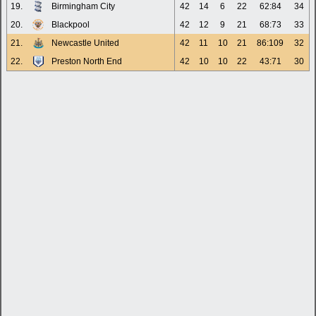
19.
Birmingham City
42
14
6
22
62:84
34
20.
Blackpool
42
12
9
21
68:73
33
21.
Newcastle United
42
11
10
21
86:109
32
22.
Preston North End
42
10
10
22
43:71
30