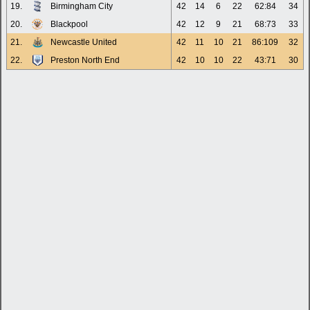
19.
Birmingham City
42
14
6
22
62:84
34
20.
Blackpool
42
12
9
21
68:73
33
21.
Newcastle United
42
11
10
21
86:109
32
22.
Preston North End
42
10
10
22
43:71
30