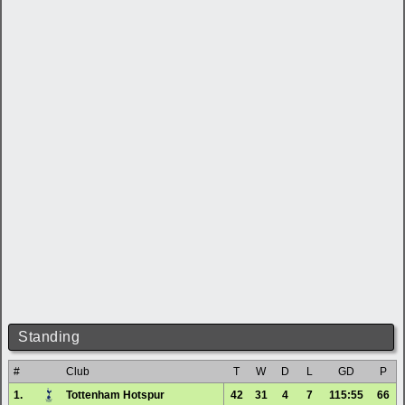
Standing
#
Club
T
W
D
L
GD
P
1.
Tottenham Hotspur
42
31
4
7
115:55
66