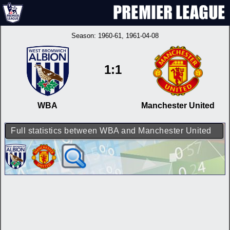
Season:
1960-61
, 1961-04-08
1:1
WBA
Manchester United
Full statistics between WBA and Manchester United