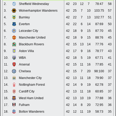
2.
Sheffield Wednesday
42
23
12
7
78:47
58
3.
Wolverhampton Wanderers
42
25
7
10
103:75
57
4.
Burnley
42
22
7
13
102:77
51
5.
Everton
42
22
6
14
87:69
50
6.
Leicester City
42
18
9
15
87:70
45
7.
Manchester United
42
18
9
15
88:76
45
8.
Blackburn Rovers
42
15
13
14
77:76
43
9.
Aston Villa
42
17
9
16
78:77
43
10.
WBA
42
18
5
19
67:71
41
11.
Arsenal
42
15
11
16
77:85
41
12.
Chelsea
42
15
7
20
98:100
37
13.
Manchester City
42
13
11
18
79:90
37
14.
Nottingham Forest
42
14
9
19
62:78
37
15.
Cardiff City
42
13
11
18
60:85
37
16.
West Ham United
42
13
10
19
77:88
36
17.
Fulham
42
14
8
20
72:95
36
18.
Bolton Wanderers
42
12
11
19
58:73
35