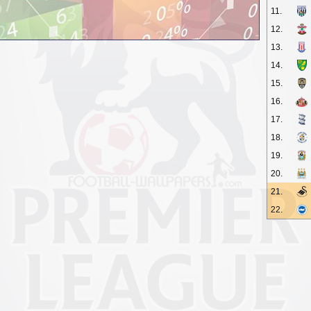
11.
12.
13.
14.
15.
16.
17.
18.
19.
20.
21.
22.