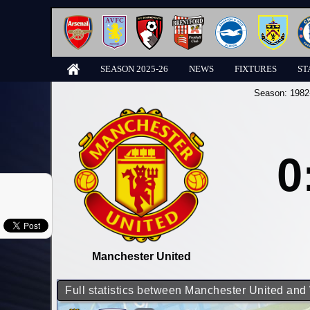
SEASON 2025-26
NEWS
FIXTURES
ST
Season:
1982
0
Manchester United
Full statistics between Manchester United an