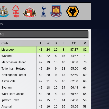
ES
ng
Club
T
W
D
L
GD
P
Liverpool
42
24
10
8
87:37
82
Watford
42
22
5
15
74:57
71
Manchester United
42
19
13
10
56:38
70
Tottenham Hotspur
42
20
9
13
65:50
69
Nottingham Forest
42
20
9
13
62:50
69
Aston Villa
42
21
5
16
62:50
68
Everton
42
18
10
14
66:48
64
West Ham United
42
20
4
18
68:62
64
Ipswich Town
42
15
13
14
64:50
58
Arsenal
42
16
10
16
58:56
58