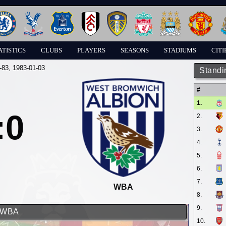
ATISTICS
CLUBS
PLAYERS
SEASONS
STADIUMS
CITI
-83
, 1983-01-03
Standi
#
1.
:0
2.
3.
4.
5.
6.
7.
WBA
8.
9.
d WBA
10.