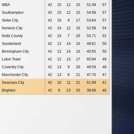
WBA
42
15
12
15
51:49
57
Southampton
42
15
12
15
54:58
57
Stoke City
42
16
9
17
53:64
57
Norwich City
42
14
12
16
52:58
54
Notts County
42
15
7
20
55:71
52
Sunderland
42
12
14
16
48:61
50
Birmingham City
42
12
14
16
40:55
50
Luton Town
42
12
13
17
65:84
49
Coventry City
42
13
9
20
48:59
48
Manchester City
42
13
8
21
47:70
47
Swansea City
42
10
11
21
51:69
41
Brighton
42
9
13
20
38:68
40