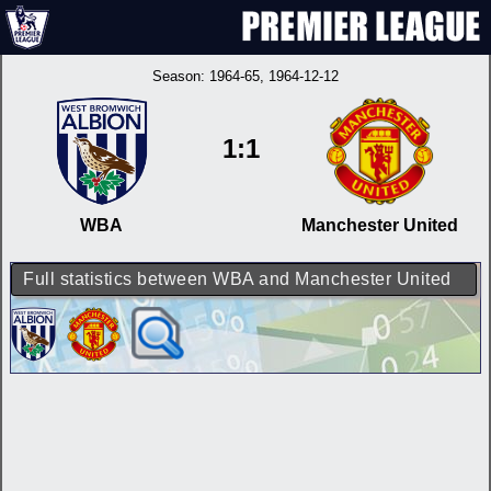
Season:
1964-65
, 1964-12-12
1:1
WBA
Manchester United
Full statistics between WBA and Manchester United