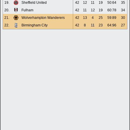
19.
Sheffield United
42
12
11
19
50:64
35
20.
Fulham
42
11
12
19
60:78
34
21.
Wolverhampton Wanderers
42
13
4
25
59:89
30
22.
Birmingham City
42
8
11
23
64:96
27