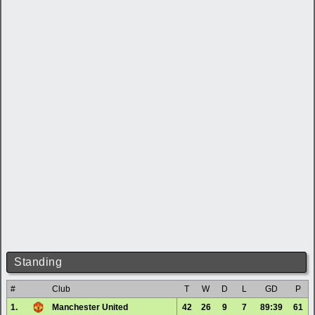
Standing
#
Club
T
W
D
L
GD
P
1.
Manchester United
42
26
9
7
89:39
61