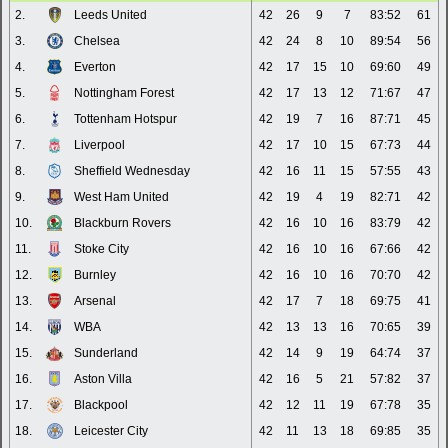
2.
Leeds United
42
26
9
7
83:52
61
3.
Chelsea
42
24
8
10
89:54
56
4.
Everton
42
17
15
10
69:60
49
5.
Nottingham Forest
42
17
13
12
71:67
47
6.
Tottenham Hotspur
42
19
7
16
87:71
45
7.
Liverpool
42
17
10
15
67:73
44
8.
Sheffield Wednesday
42
16
11
15
57:55
43
9.
West Ham United
42
19
4
19
82:71
42
10.
Blackburn Rovers
42
16
10
16
83:79
42
11.
Stoke City
42
16
10
16
67:66
42
12.
Burnley
42
16
10
16
70:70
42
13.
Arsenal
42
17
7
18
69:75
41
14.
WBA
42
13
13
16
70:65
39
15.
Sunderland
42
14
9
19
64:74
37
16.
Aston Villa
42
16
5
21
57:82
37
17.
Blackpool
42
12
11
19
67:78
35
18.
Leicester City
42
11
13
18
69:85
35