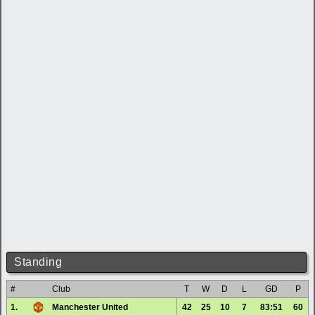
Standing
#
Club
T
W
D
L
GD
P
1.
Manchester United
42
25
10
7
83:51
60