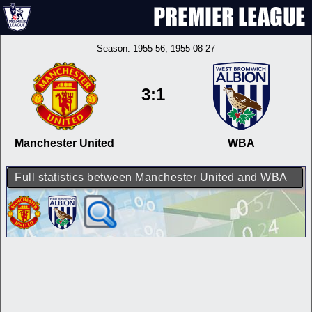
Season:
1955-56
, 1955-08-27
3:1
Manchester United
WBA
Full statistics between Manchester United and WBA