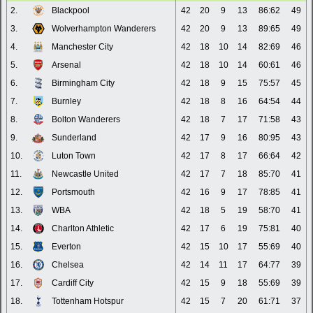
2.
Blackpool
42
20
9
13
86:62
49
3.
Wolverhampton Wanderers
42
20
9
13
89:65
49
4.
Manchester City
42
18
10
14
82:69
46
5.
Arsenal
42
18
10
14
60:61
46
6.
Birmingham City
42
18
9
15
75:57
45
7.
Burnley
42
18
8
16
64:54
44
8.
Bolton Wanderers
42
18
7
17
71:58
43
9.
Sunderland
42
17
9
16
80:95
43
10.
Luton Town
42
17
8
17
66:64
42
11.
Newcastle United
42
17
7
18
85:70
41
12.
Portsmouth
42
16
9
17
78:85
41
13.
WBA
42
18
5
19
58:70
41
14.
Charlton Athletic
42
17
6
19
75:81
40
15.
Everton
42
15
10
17
55:69
40
16.
Chelsea
42
14
11
17
64:77
39
17.
Cardiff City
42
15
9
18
55:69
39
18.
Tottenham Hotspur
42
15
7
20
61:71
37