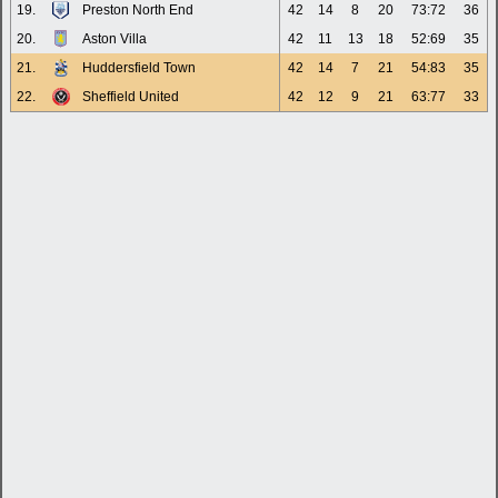
19.
Preston North End
42
14
8
20
73:72
36
20.
Aston Villa
42
11
13
18
52:69
35
21.
Huddersfield Town
42
14
7
21
54:83
35
22.
Sheffield United
42
12
9
21
63:77
33