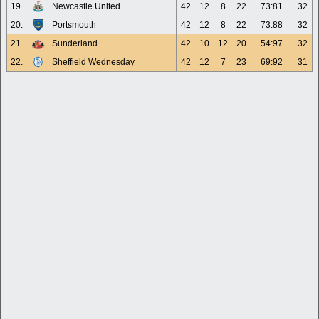
19.
Newcastle United
42
12
8
22
73:81
32
20.
Portsmouth
42
12
8
22
73:88
32
21.
Sunderland
42
10
12
20
54:97
32
22.
Sheffield Wednesday
42
12
7
23
69:92
31