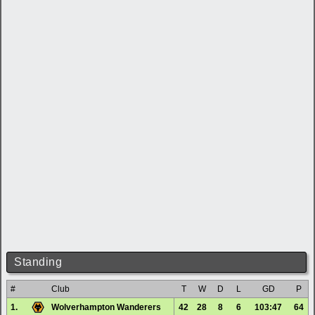
Standing
#
Club
T
W
D
L
GD
P
1.
Wolverhampton Wanderers
42
28
8
6
103:47
64