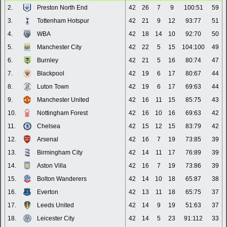
2.
Preston North End
42
26
7
9
100:51
59
3.
Tottenham Hotspur
42
21
9
12
93:77
51
4.
WBA
42
18
14
10
92:70
50
5.
Manchester City
42
22
5
15
104:100
49
6.
Burnley
42
21
5
16
80:74
47
7.
Blackpool
42
19
6
17
80:67
44
8.
Luton Town
42
19
6
17
69:63
44
9.
Manchester United
42
16
11
15
85:75
43
10.
Nottingham Forest
42
16
10
16
69:63
42
11.
Chelsea
42
15
12
15
83:79
42
12.
Arsenal
42
16
7
19
73:85
39
13.
Birmingham City
42
14
11
17
76:89
39
14.
Aston Villa
42
16
7
19
73:86
39
15.
Bolton Wanderers
42
14
10
18
65:87
38
16.
Everton
42
13
11
18
65:75
37
17.
Leeds United
42
14
9
19
51:63
37
18.
Leicester City
42
14
5
23
91:112
33