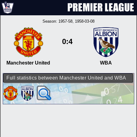
Season:
1957-58
, 1958-03-08
0:4
Manchester United
WBA
Full statistics between Manchester United and WBA