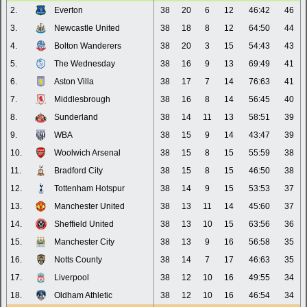
2.
Everton
38
20
6
12
46:42
46
3.
Newcastle United
38
18
8
12
64:50
44
4.
Bolton Wanderers
38
20
3
15
54:43
43
5.
The Wednesday
38
16
9
13
69:49
41
6.
Aston Villa
38
17
7
14
76:63
41
7.
Middlesbrough
38
16
8
14
56:45
40
8.
Sunderland
38
14
11
13
58:51
39
9.
WBA
38
15
9
14
43:47
39
10.
Woolwich Arsenal
38
15
8
15
55:59
38
11.
Bradford City
38
15
8
15
46:50
38
12.
Tottenham Hotspur
38
14
9
15
53:53
37
13.
Manchester United
38
13
11
14
45:60
37
14.
Sheffield United
38
13
10
15
63:56
36
15.
Manchester City
38
13
9
16
56:58
35
16.
Notts County
38
14
7
17
46:63
35
17.
Liverpool
38
12
10
16
49:55
34
18.
Oldham Athletic
38
12
10
16
46:54
34