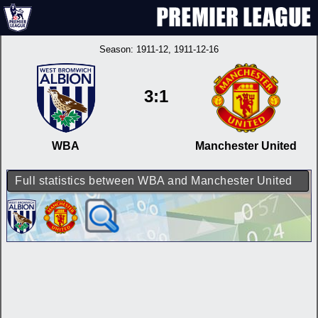
Season:
1911-12
, 1911-12-16
3:1
WBA
Manchester United
Full statistics between WBA and Manchester United