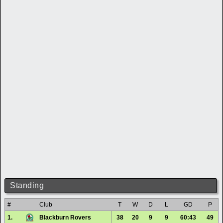
Standing
#
Club
T
W
D
L
GD
P
1.
Blackburn Rovers
38
20
9
9
60:43
49