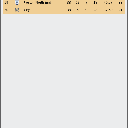
19.
Preston North End
38
13
7
18
40:57
33
20.
Bury
38
6
9
23
32:59
21