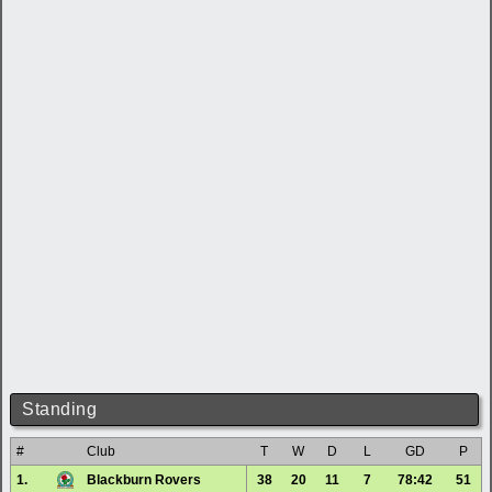
Standing
#
Club
T
W
D
L
GD
P
1.
Blackburn Rovers
38
20
11
7
78:42
51