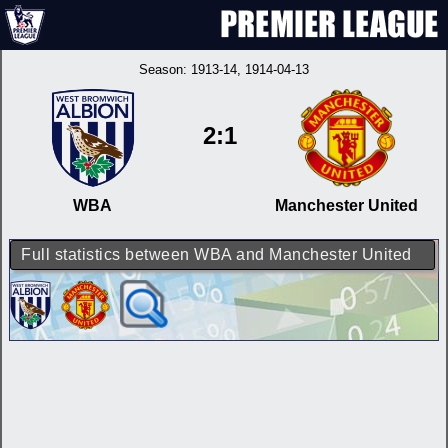
Season:
1913-14
, 1914-04-13
2:1
WBA
Manchester United
Full statistics between WBA and Manchester United