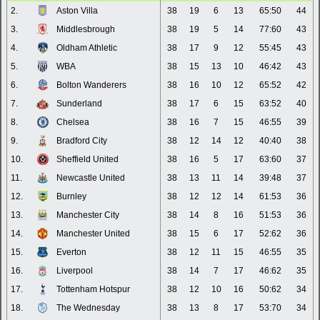
2.
Aston Villa
38
19
6
13
65:50
44
3.
Middlesbrough
38
19
5
14
77:60
43
4.
Oldham Athletic
38
17
9
12
55:45
43
5.
WBA
38
15
13
10
46:42
43
6.
Bolton Wanderers
38
16
10
12
65:52
42
7.
Sunderland
38
17
6
15
63:52
40
8.
Chelsea
38
16
7
15
46:55
39
9.
Bradford City
38
12
14
12
40:40
38
10.
Sheffield United
38
16
5
17
63:60
37
11.
Newcastle United
38
13
11
14
39:48
37
12.
Burnley
38
12
12
14
61:53
36
13.
Manchester City
38
14
8
16
51:53
36
14.
Manchester United
38
15
6
17
52:62
36
15.
Everton
38
12
11
15
46:55
35
16.
Liverpool
38
14
7
17
46:62
35
17.
Tottenham Hotspur
38
12
10
16
50:62
34
18.
The Wednesday
38
13
8
17
53:70
34