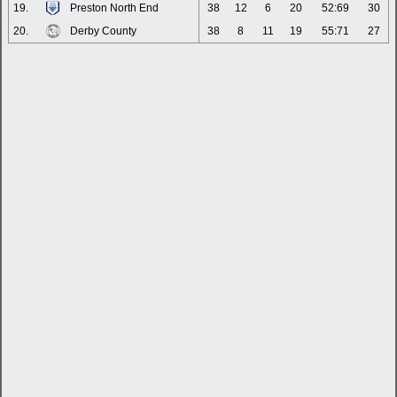
19.
Preston North End
38
12
6
20
52:69
30
20.
Derby County
38
8
11
19
55:71
27