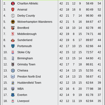
2.
Charlton Athletic
42
21
12
9
58:49
54
3.
Arsenal
42
18
16
8
80:49
52
4.
Derby County
42
21
7
14
96:90
49
5.
Wolverhampton Wanderers
42
21
5
16
84:67
47
6.
Brentford
42
18
10
14
82:78
46
7.
Middlesbrough
42
19
8
15
74:71
46
8.
Sunderland
42
19
6
17
89:87
44
9.
Portsmouth
42
17
10
15
62:66
44
10.
Stoke City
42
15
12
15
72:57
42
11.
Birmingham
42
13
15
14
64:60
41
12.
Grimsby Town
42
17
7
18
86:81
41
13.
Chelsea
42
14
13
15
52:55
41
14.
Preston North End
42
14
13
15
56:67
41
15.
Huddersfield Town
42
12
15
15
62:64
39
16.
WBA
42
16
6
20
77:98
38
17.
Everton
42
14
9
19
81:78
37
18.
Liverpool
42
12
11
19
62:84
35