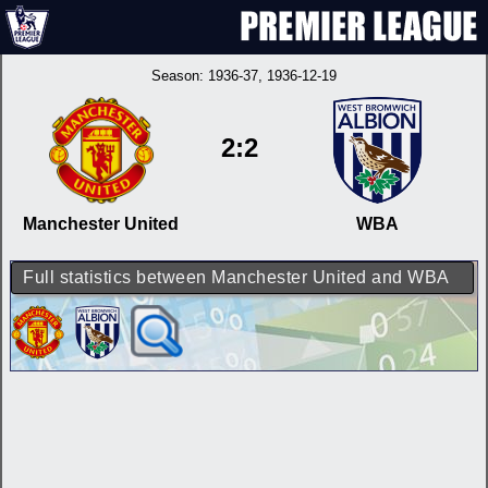
Season:
1936-37
, 1936-12-19
2:2
Manchester United
WBA
Full statistics between Manchester United and WBA