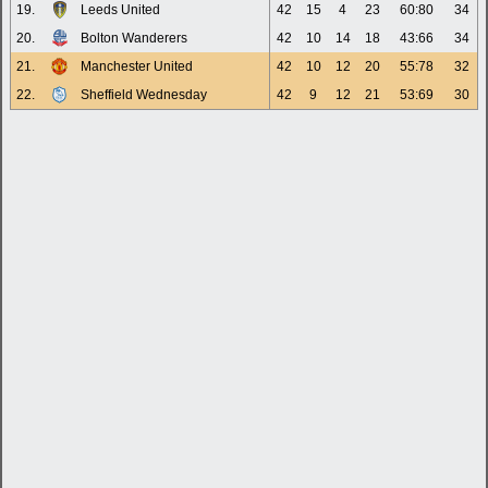
19.
Leeds United
42
15
4
23
60:80
34
20.
Bolton Wanderers
42
10
14
18
43:66
34
21.
Manchester United
42
10
12
20
55:78
32
22.
Sheffield Wednesday
42
9
12
21
53:69
30