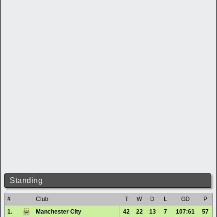
Standing
#
Club
T
W
D
L
GD
P
1.
Manchester City
42
22
13
7
107:61
57