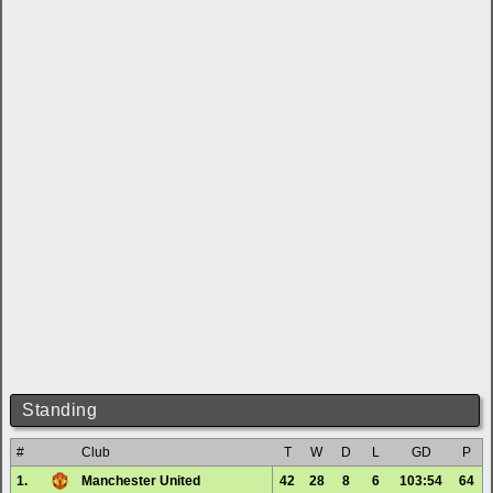
Standing
#
Club
T
W
D
L
GD
P
1.
Manchester United
42
28
8
6
103:54
64