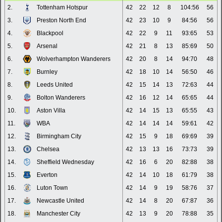
2.
Tottenham Hotspur
42
22
12
8
104:56
56
3.
Preston North End
42
23
10
9
84:56
56
4.
Blackpool
42
22
9
11
93:65
53
5.
Arsenal
42
21
8
13
85:69
50
6.
Wolverhampton Wanderers
42
20
8
14
94:70
48
7.
Burnley
42
18
10
14
56:50
46
8.
Leeds United
42
15
14
13
72:63
44
9.
Bolton Wanderers
42
16
12
14
65:65
44
10.
Aston Villa
42
14
15
13
65:55
43
11.
WBA
42
14
14
14
59:61
42
12.
Birmingham City
42
15
9
18
69:69
39
13.
Chelsea
42
13
13
16
73:73
39
14.
Sheffield Wednesday
42
16
6
20
82:88
38
15.
Everton
42
14
10
18
61:79
38
16.
Luton Town
42
14
9
19
58:76
37
17.
Newcastle United
42
14
8
20
67:87
36
18.
Manchester City
42
13
9
20
78:88
35