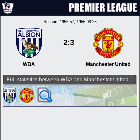
Season:
1956-57
, 1956-08-25
2:3
WBA
Manchester United
Full statistics between WBA and Manchester United