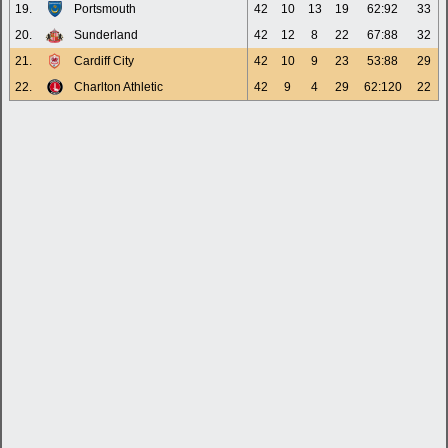
19.
Portsmouth
42
10
13
19
62:92
33
20.
Sunderland
42
12
8
22
67:88
32
21.
Cardiff City
42
10
9
23
53:88
29
22.
Charlton Athletic
42
9
4
29
62:120
22