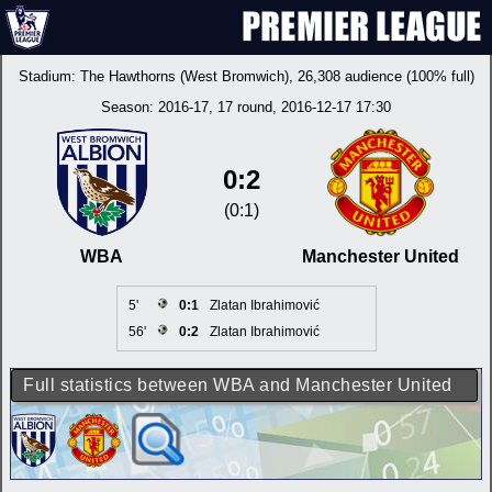
Stadium:
The Hawthorns (West Bromwich)
, 26,308 audience (100% full)
Season:
2016-17
, 17 round, 2016-12-17 17:30
0:2
(0:1)
WBA
Manchester United
5'
0:1
Zlatan Ibrahimović
56'
0:2
Zlatan Ibrahimović
Full statistics between WBA and Manchester United