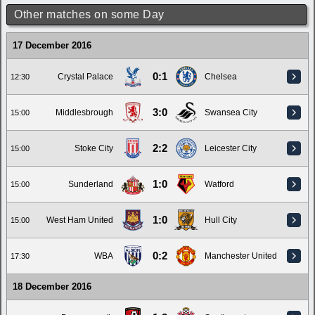
Other matches on some Day
17 December 2016
0:1
Crystal Palace
Chelsea
12:30
3:0
Middlesbrough
Swansea City
15:00
2:2
Stoke City
Leicester City
15:00
1:0
Sunderland
Watford
15:00
1:0
West Ham United
Hull City
15:00
0:2
WBA
Manchester United
17:30
18 December 2016