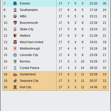
7.
Everton
17
7
5
5
22:20
26
8.
Southampton
17
6
6
5
17:16
24
9.
WBA
17
6
5
6
23:21
23
10.
Bournemouth
17
6
3
8
23:28
21
11.
Stoke City
17
5
6
6
19:24
21
12.
Watford
17
6
3
8
21:29
21
13.
West Ham United
17
5
4
8
19:31
19
14.
Middlesbrough
17
4
6
7
16:19
18
15.
Leicester City
17
4
5
8
23:29
17
16.
Burnley
17
5
2
10
16:28
17
17.
Crystal Palace
17
4
3
10
28:32
15
18.
Sunderland
17
4
2
11
15:28
14
19.
Swansea City
17
3
3
11
20:37
12
20.
Hull City
17
3
3
11
14:36
12