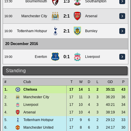
1:3
Bournemouth
Southampton
13:30
2:1
Manchester City
Arsenal
16:00
2:1
Tottenham Hotspur
Burnley
16:00
20 December 2016
0:1
Everton
Liverpool
19:00
Standing
#
Club
T
W
D
L
GD
P
1.
Chelsea
17
14
1
2
35:11
43
2.
Manchester City
17
11
3
3
36:20
36
3.
Liverpool
17
10
4
3
40:21
34
4.
Arsenal
17
10
4
3
38:19
34
5.
Tottenham Hotspur
17
9
6
2
29:12
33
6.
Manchester United
17
8
6
3
24:17
30