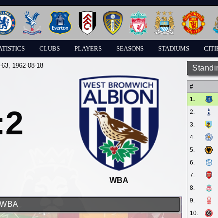
ATISTICS
CLUBS
PLAYERS
SEASONS
STADIUMS
CITI
-63
, 1962-08-18
Standi
#
1.
:2
2.
3.
4.
5.
6.
7.
WBA
8.
9.
d WBA
10.