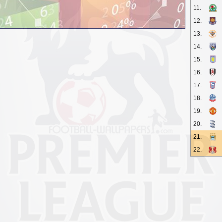
11.
12.
13.
14.
15.
16.
17.
18.
19.
20.
21.
22.