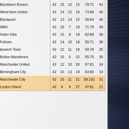
Blackburn Rovers
42
15
12
15
79:71
42
West Ham United
42
14
12
16
73:69
40
Blackpool
42
13
14
15
58:64
40
WBA
42
16
7
19
71:79
39
Aston Villa
42
15
8
19
62:68
38
Fulham
42
14
10
18
50:71
38
Ipswich Town
42
12
11
19
59:78
35
Bolton Wanderers
42
15
5
22
55:75
35
Manchester United
42
12
10
20
67:81
34
Birmingham City
42
10
13
19
63:90
33
Manchester City
42
10
11
21
58:102
31
Leyton Orient
42
6
9
27
37:81
21