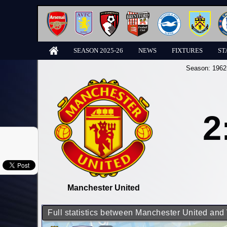
SEASON 2025-26
NEWS
FIXTURES
ST
Season:
1962
2
Manchester United
Full statistics between Manchester United an