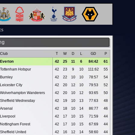
ES
ng
Club
T
W
D
L
GD
P
Everton
42
25
11
6
84:42
61
Tottenham Hotspur
42
23
9
10
111:62
55
Burnley
42
22
10
10
78:57
54
Leicester City
42
20
12
10
79:53
52
Wolverhampton Wanderers
42
20
10
12
93:65
50
Sheffield Wednesday
42
19
10
13
77:63
48
Arsenal
42
18
10
14
86:77
46
Liverpool
42
17
10
15
71:59
44
Nottingham Forest
42
17
10
15
67:69
44
Sheffield United
42
16
12
14
58:60
44