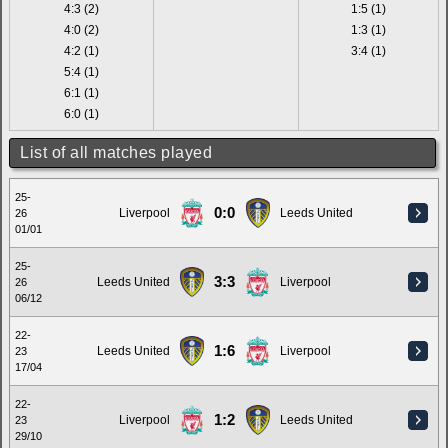
4:3 (2)
1:5 (1)
4:0 (2)
1:3 (1)
4:2 (1)
3:4 (1)
5:4 (1)
6:1 (1)
6:0 (1)
List of all matches played
25-
0:0
Liverpool
Leeds United
26
01/01
25-
3:3
Leeds United
Liverpool
26
06/12
22-
1:6
Leeds United
Liverpool
23
17/04
22-
1:2
Liverpool
Leeds United
23
29/10