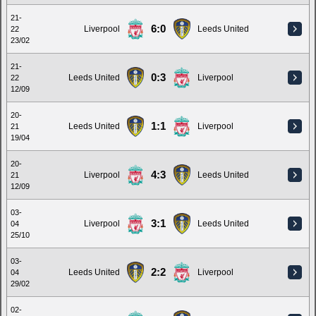
21-
6:0
Liverpool
Leeds United
22
23/02
21-
0:3
Leeds United
Liverpool
22
12/09
20-
1:1
Leeds United
Liverpool
21
19/04
20-
4:3
Liverpool
Leeds United
21
12/09
03-
3:1
Liverpool
Leeds United
04
25/10
03-
2:2
Leeds United
Liverpool
04
29/02
02-