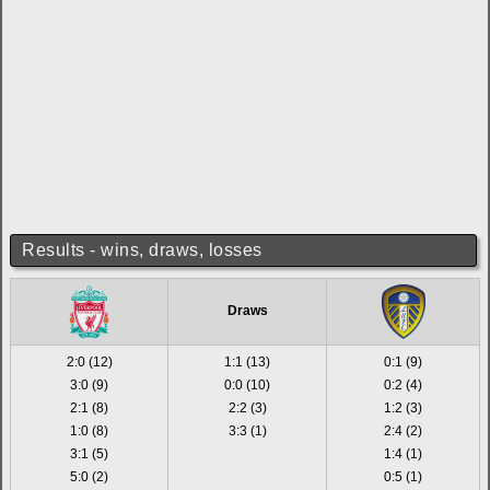
Results - wins, draws, losses
Draws
2:0 (12)
1:1 (13)
0:1 (9)
3:0 (9)
0:0 (10)
0:2 (4)
2:1 (8)
2:2 (3)
1:2 (3)
1:0 (8)
3:3 (1)
2:4 (2)
3:1 (5)
1:4 (1)
5:0 (2)
0:5 (1)