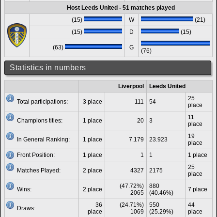
Host Leeds United - 51 matches played
(15)
W
(21)
(15)
D
(15)
(63)
G
(76)
Statistics in numbers
Liverpool
Leeds United
25
Total participations:
3 place
111
54
place
11
Champions titles:
1 place
20
3
place
19
In General Ranking:
1 place
7.179
23.923
place
Front Position:
1 place
1
1
1 place
25
Matches Played:
2 place
4327
2175
place
(47.72%)
880
Wins:
2 place
7 place
2065
(40.46%)
36
(24.71%)
550
44
Draws:
place
1069
(25.29%)
place