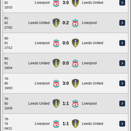
3:0
Liverpool
Leeds United
82
10/10
81-
0:2
Leeds United
Liverpool
82
27/02
80-
0:0
Liverpool
Leeds United
81
27/12
80-
0:0
Leeds United
Liverpool
81
18/04
79-
3:0
Liverpool
Leeds United
80
19/03
79-
1:1
Leeds United
Liverpool
80
15/09
78-
1:1
Liverpool
Leeds United
79
04/11