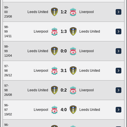
99-
1:2
Leeds United
Liverpool
00
23/08
98-
1:3
Liverpool
Leeds United
99
14/11
98-
0:0
Leeds United
Liverpool
99
12/04
97-
3:1
Liverpool
Leeds United
98
26/12
97-
0:2
Leeds United
Liverpool
98
26/08
96-
4:0
Liverpool
Leeds United
97
19/02
96-