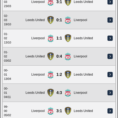
3:1
Liverpool
Leeds United
03
23/03
02-
0:1
Leeds United
Liverpool
03
19/10
01-
1:1
Liverpool
Leeds United
02
13/10
01-
0:4
Leeds United
Liverpool
02
03/02
00-
1:2
Liverpool
Leeds United
01
13/04
00-
4:3
Leeds United
Liverpool
01
04/11
99-
3:1
Liverpool
Leeds United
00
05/02