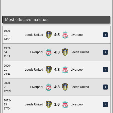
Most effective matches
1990-
4:5
Leeds United
Liverpool
91
13/04
1933-
4:3
Liverpool
Leeds United
34
11/11
2000-
4:3
Leeds United
Liverpool
01
04/11
2020-
4:3
Liverpool
Leeds United
21
12/09
2022-
1:6
Leeds United
Liverpool
23
17/04