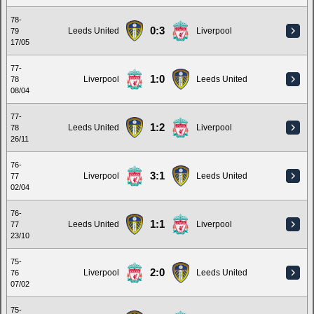
78-
0:3
Leeds United
Liverpool
79
17/05
77-
1:0
Liverpool
Leeds United
78
08/04
77-
1:2
Leeds United
Liverpool
78
26/11
76-
3:1
Liverpool
Leeds United
77
02/04
76-
1:1
Leeds United
Liverpool
77
23/10
75-
2:0
Liverpool
Leeds United
76
07/02
75-