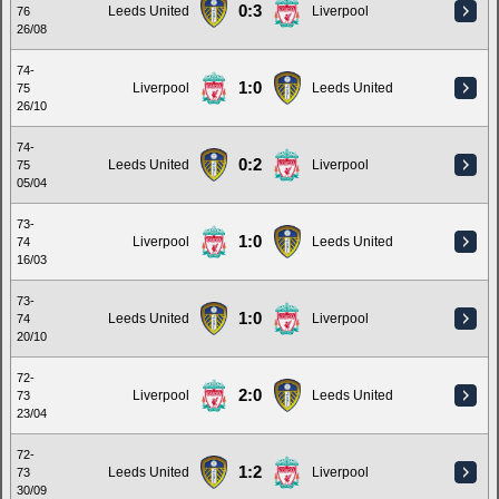
0:3
Leeds United
Liverpool
76
26/08
74-
1:0
Liverpool
Leeds United
75
26/10
74-
0:2
Leeds United
Liverpool
75
05/04
73-
1:0
Liverpool
Leeds United
74
16/03
73-
1:0
Leeds United
Liverpool
74
20/10
72-
2:0
Liverpool
Leeds United
73
23/04
72-
1:2
Leeds United
Liverpool
73
30/09