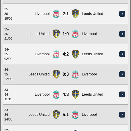
35-
2:1
Liverpool
Leeds United
36
18/03
35-
1:0
Leeds United
Liverpool
36
21/09
34-
4:2
Liverpool
Leeds United
35
02/02
34-
0:3
Leeds United
Liverpool
35
22/09
33-
4:3
Liverpool
Leeds United
34
11/11
33-
5:1
Leeds United
Liverpool
34
24/03
32-