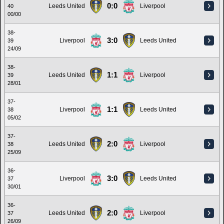
0:0
Leeds United
Liverpool
40
00/00
38-
3:0
Liverpool
Leeds United
39
24/09
38-
1:1
Leeds United
Liverpool
39
28/01
37-
1:1
Liverpool
Leeds United
38
05/02
37-
2:0
Leeds United
Liverpool
38
25/09
36-
3:0
Liverpool
Leeds United
37
30/01
36-
2:0
Leeds United
Liverpool
37
26/09