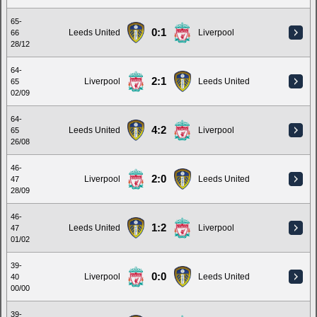
65-
0:1
Leeds United
Liverpool
66
28/12
64-
2:1
Liverpool
Leeds United
65
02/09
64-
4:2
Leeds United
Liverpool
65
26/08
46-
2:0
Liverpool
Leeds United
47
28/09
46-
1:2
Leeds United
Liverpool
47
01/02
39-
0:0
Liverpool
Leeds United
40
00/00
39-