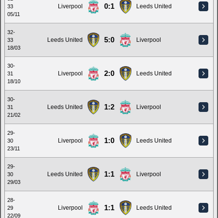
0:1
Liverpool
Leeds United
33
05/11
32-
5:0
Leeds United
Liverpool
33
18/03
30-
2:0
Liverpool
Leeds United
31
18/10
30-
1:2
Leeds United
Liverpool
31
21/02
29-
1:0
Liverpool
Leeds United
30
23/11
29-
1:1
Leeds United
Liverpool
30
29/03
28-
1:1
Liverpool
Leeds United
29
22/09