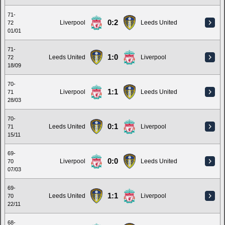
71-
0:2
Liverpool
Leeds United
72
01/01
71-
1:0
Leeds United
Liverpool
72
18/09
70-
1:1
Liverpool
Leeds United
71
28/03
70-
0:1
Leeds United
Liverpool
71
15/11
69-
0:0
Liverpool
Leeds United
70
07/03
69-
1:1
Leeds United
Liverpool
70
22/11
68-