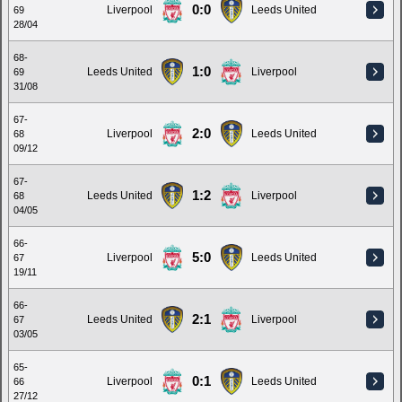
0:0
Liverpool
Leeds United
69
28/04
68-
1:0
Leeds United
Liverpool
69
31/08
67-
2:0
Liverpool
Leeds United
68
09/12
67-
1:2
Leeds United
Liverpool
68
04/05
66-
5:0
Liverpool
Leeds United
67
19/11
66-
2:1
Leeds United
Liverpool
67
03/05
65-
0:1
Liverpool
Leeds United
66
27/12