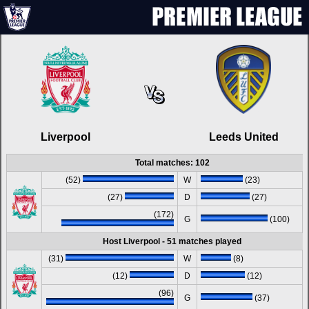
Liverpool
Leeds United
Total matches: 102
(52)
W
(23)
(27)
D
(27)
(172)
G
(100)
Host Liverpool - 51 matches played
(31)
W
(8)
(12)
D
(12)
(96)
G
(37)