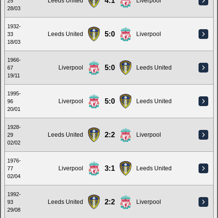
4:1
Leeds United
Liverpool
25
28/03
1932-
5:0
Leeds United
Liverpool
33
18/03
1966-
5:0
Liverpool
Leeds United
67
19/11
1995-
5:0
Liverpool
Leeds United
96
20/01
1928-
2:2
Leeds United
Liverpool
29
02/02
1976-
3:1
Liverpool
Leeds United
77
02/04
1992-
2:2
Leeds United
Liverpool
93
29/08