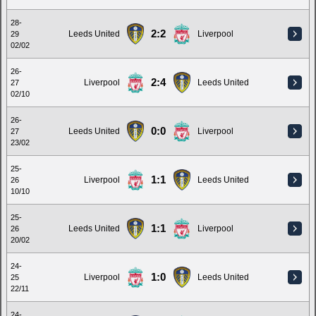
28-
2:2
Leeds United
Liverpool
29
02/02
26-
2:4
Liverpool
Leeds United
27
02/10
26-
0:0
Leeds United
Liverpool
27
23/02
25-
1:1
Liverpool
Leeds United
26
10/10
25-
1:1
Leeds United
Liverpool
26
20/02
24-
1:0
Liverpool
Leeds United
25
22/11
24-