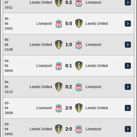
0:2
Leeds United
Liverpool
97
16/11
95-
5:0
Liverpool
Leeds United
96
20/01
95-
1:0
Leeds United
Liverpool
96
21/08
94-
0:1
Liverpool
Leeds United
95
09/04
94-
0:2
Leeds United
Liverpool
95
31/12
93-
2:0
Liverpool
Leeds United
94
28/08
93-
2:0
Leeds United
Liverpool
94
19/02