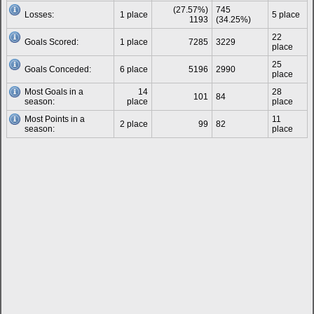
(27.57%)
745
Losses:
1 place
5 place
1193
(34.25%)
22
Goals Scored:
1 place
7285
3229
place
25
Goals Conceded:
6 place
5196
2990
place
Most Goals in a
14
28
101
84
season:
place
place
Most Points in a
11
2 place
99
82
season:
place