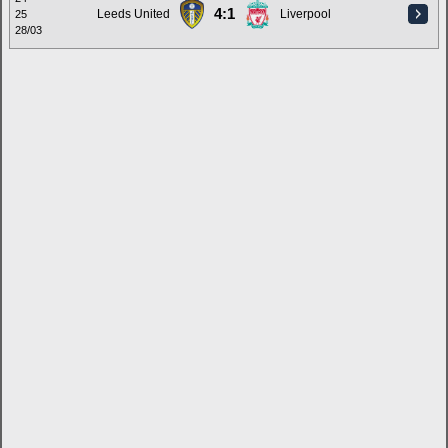
4:1
Leeds United
Liverpool
25
28/03