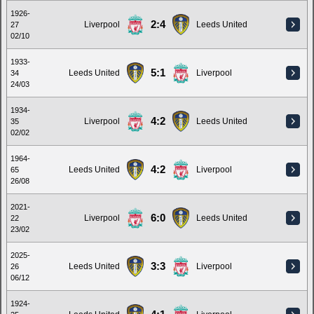
1926-
2:4
Liverpool
Leeds United
27
02/10
1933-
5:1
Leeds United
Liverpool
34
24/03
1934-
4:2
Liverpool
Leeds United
35
02/02
1964-
4:2
Leeds United
Liverpool
65
26/08
2021-
6:0
Liverpool
Leeds United
22
23/02
2025-
3:3
Leeds United
Liverpool
26
06/12
1924-