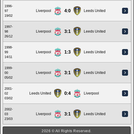
1996-
4:0
Liverpool
Leeds United
97
19/02
1997-
3:1
Liverpool
Leeds United
98
26/12
1998-
1:3
Liverpool
Leeds United
99
14/11
1999-
3:1
Liverpool
Leeds United
00
05/02
2001-
0:4
Leeds United
Liverpool
02
03/02
2002-
3:1
Liverpool
Leeds United
03
23/03
2026 © All Rights Reserved.