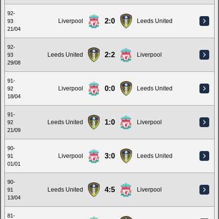
92-
2:0
Liverpool
Leeds United
93
21/04
92-
2:2
Leeds United
Liverpool
93
29/08
91-
0:0
Liverpool
Leeds United
92
18/04
91-
1:0
Leeds United
Liverpool
92
21/09
90-
3:0
Liverpool
Leeds United
91
01/01
90-
4:5
Leeds United
Liverpool
91
13/04
81-