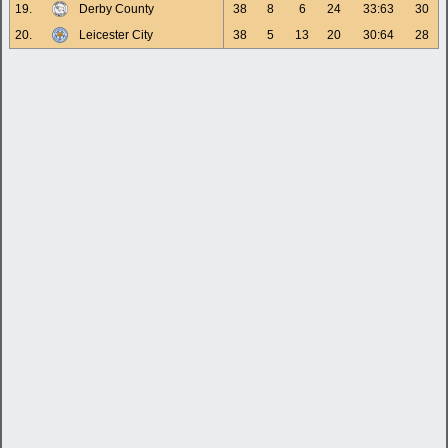
19.
Derby County
38
8
6
24
33:63
30
20.
Leicester City
38
5
13
20
30:64
28