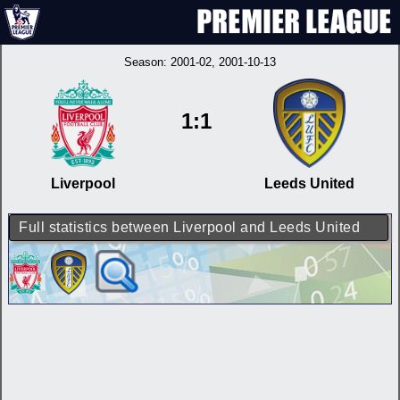
Season:
2001-02
, 2001-10-13
1:1
Liverpool
Leeds United
Full statistics between Liverpool and Leeds United