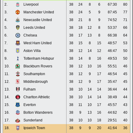
2.
Liverpool
38
24
8
6
67:30
80
3.
Manchester United
38
24
5
9
87:45
77
4.
Newcastle United
38
21
8
9
74:52
71
5.
Leeds United
38
18
12
8
53:37
66
6.
Chelsea
38
17
13
8
66:38
64
7.
West Ham United
38
15
8
15
48:57
53
8.
Aston Villa
38
12
14
12
46:47
50
9.
Tottenham Hotspur
38
14
8
16
49:53
50
10.
Blackburn Rovers
38
12
10
16
55:51
46
11.
Southampton
38
12
9
17
46:54
45
12.
Middlesbrough
38
12
9
17
35:47
45
13.
Fulham
38
10
14
14
36:44
44
14.
Charlton Athletic
38
10
14
14
38:49
44
15.
Everton
38
11
10
17
45:57
43
16.
Bolton Wanderers
38
9
13
16
44:62
40
17.
Sunderland
38
10
10
18
29:51
40
18.
Ipswich Town
38
9
9
20
41:64
36