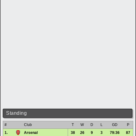
Standing
#
Club
T
W
D
L
GD
P
1.
Arsenal
38
26
9
3
79:36
87