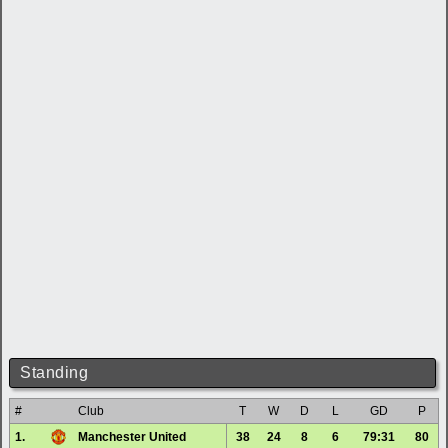
Standing
#
Club
T
W
D
L
GD
P
1.
Manchester United
38
24
8
6
79:31
80