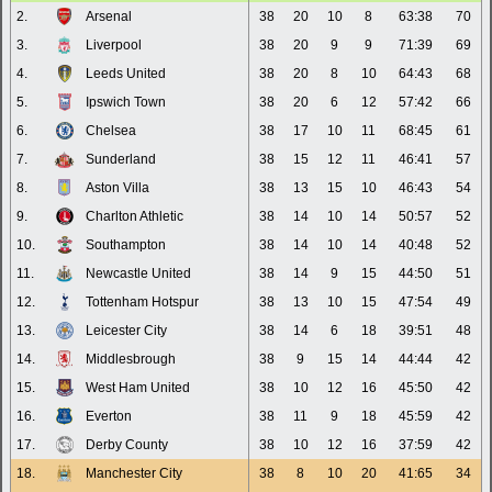
2.
Arsenal
38
20
10
8
63:38
70
3.
Liverpool
38
20
9
9
71:39
69
4.
Leeds United
38
20
8
10
64:43
68
5.
Ipswich Town
38
20
6
12
57:42
66
6.
Chelsea
38
17
10
11
68:45
61
7.
Sunderland
38
15
12
11
46:41
57
8.
Aston Villa
38
13
15
10
46:43
54
9.
Charlton Athletic
38
14
10
14
50:57
52
10.
Southampton
38
14
10
14
40:48
52
11.
Newcastle United
38
14
9
15
44:50
51
12.
Tottenham Hotspur
38
13
10
15
47:54
49
13.
Leicester City
38
14
6
18
39:51
48
14.
Middlesbrough
38
9
15
14
44:44
42
15.
West Ham United
38
10
12
16
45:50
42
16.
Everton
38
11
9
18
45:59
42
17.
Derby County
38
10
12
16
37:59
42
18.
Manchester City
38
8
10
20
41:65
34