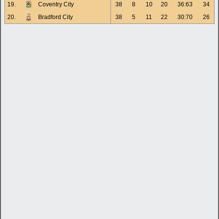
19.
Coventry City
38
8
10
20
36:63
34
20.
Bradford City
38
5
11
22
30:70
26