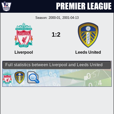
Season:
2000-01
, 2001-04-13
1:2
Liverpool
Leeds United
Full statistics between Liverpool and Leeds United