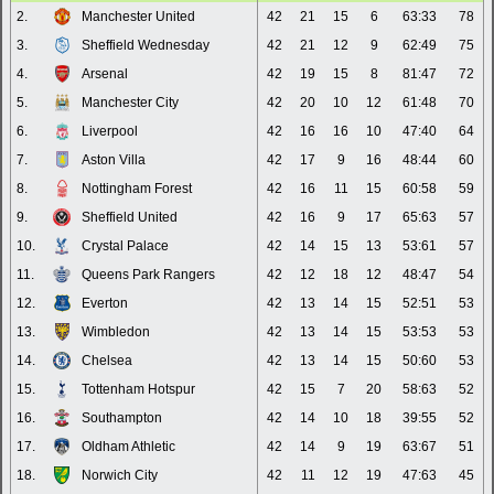
2.
Manchester United
42
21
15
6
63:33
78
3.
Sheffield Wednesday
42
21
12
9
62:49
75
4.
Arsenal
42
19
15
8
81:47
72
5.
Manchester City
42
20
10
12
61:48
70
6.
Liverpool
42
16
16
10
47:40
64
7.
Aston Villa
42
17
9
16
48:44
60
8.
Nottingham Forest
42
16
11
15
60:58
59
9.
Sheffield United
42
16
9
17
65:63
57
10.
Crystal Palace
42
14
15
13
53:61
57
11.
Queens Park Rangers
42
12
18
12
48:47
54
12.
Everton
42
13
14
15
52:51
53
13.
Wimbledon
42
13
14
15
53:53
53
14.
Chelsea
42
13
14
15
50:60
53
15.
Tottenham Hotspur
42
15
7
20
58:63
52
16.
Southampton
42
14
10
18
39:55
52
17.
Oldham Athletic
42
14
9
19
63:67
51
18.
Norwich City
42
11
12
19
47:63
45