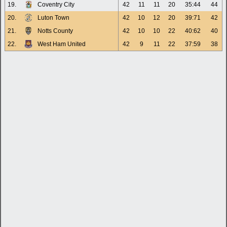
19.
Coventry City
42
11
11
20
35:44
44
20.
Luton Town
42
10
12
20
39:71
42
21.
Notts County
42
10
10
22
40:62
40
22.
West Ham United
42
9
11
22
37:59
38