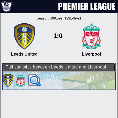
Season:
1991-92
, 1991-09-21
1:0
Leeds United
Liverpool
Full statistics between Leeds United and Liverpool