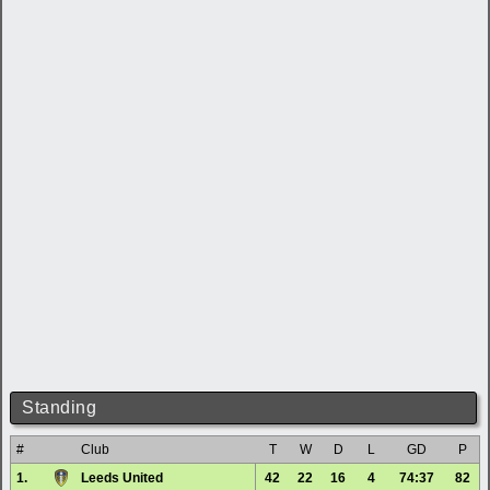
Standing
#
Club
T
W
D
L
GD
P
1.
Leeds United
42
22
16
4
74:37
82