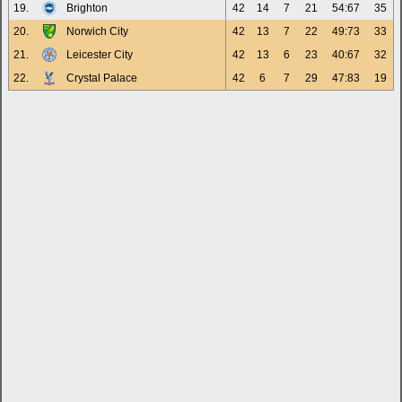
19.
Brighton
42
14
7
21
54:67
35
20.
Norwich City
42
13
7
22
49:73
33
21.
Leicester City
42
13
6
23
40:67
32
22.
Crystal Palace
42
6
7
29
47:83
19