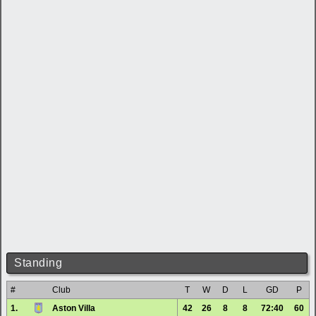
Standing
#
Club
T
W
D
L
GD
P
1.
Aston Villa
42
26
8
8
72:40
60