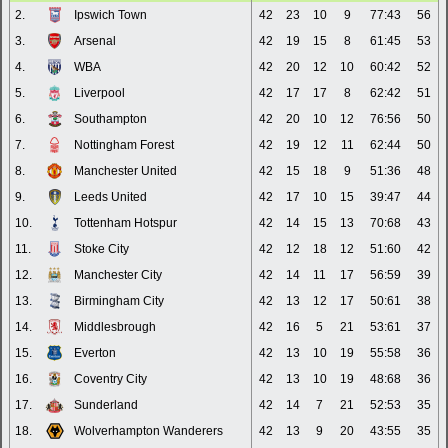
2.
Ipswich Town
42
23
10
9
77:43
56
3.
Arsenal
42
19
15
8
61:45
53
4.
WBA
42
20
12
10
60:42
52
5.
Liverpool
42
17
17
8
62:42
51
6.
Southampton
42
20
10
12
76:56
50
7.
Nottingham Forest
42
19
12
11
62:44
50
8.
Manchester United
42
15
18
9
51:36
48
9.
Leeds United
42
17
10
15
39:47
44
10.
Tottenham Hotspur
42
14
15
13
70:68
43
11.
Stoke City
42
12
18
12
51:60
42
12.
Manchester City
42
14
11
17
56:59
39
13.
Birmingham City
42
13
12
17
50:61
38
14.
Middlesbrough
42
16
5
21
53:61
37
15.
Everton
42
13
10
19
55:58
36
16.
Coventry City
42
13
10
19
48:68
36
17.
Sunderland
42
14
7
21
52:53
35
18.
Wolverhampton Wanderers
42
13
9
20
43:55
35