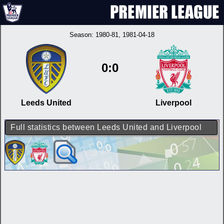
Season:
1980-81
, 1981-04-18
0:0
Leeds United
Liverpool
Full statistics between Leeds United and Liverpool