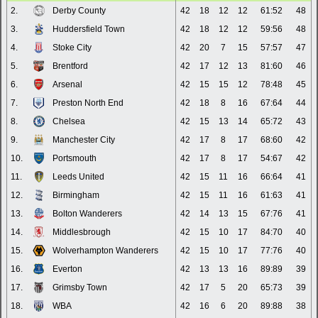
2.
Derby County
42
18
12
12
61:52
48
3.
Huddersfield Town
42
18
12
12
59:56
48
4.
Stoke City
42
20
7
15
57:57
47
5.
Brentford
42
17
12
13
81:60
46
6.
Arsenal
42
15
15
12
78:48
45
7.
Preston North End
42
18
8
16
67:64
44
8.
Chelsea
42
15
13
14
65:72
43
9.
Manchester City
42
17
8
17
68:60
42
10.
Portsmouth
42
17
8
17
54:67
42
11.
Leeds United
42
15
11
16
66:64
41
12.
Birmingham
42
15
11
16
61:63
41
13.
Bolton Wanderers
42
14
13
15
67:76
41
14.
Middlesbrough
42
15
10
17
84:70
40
15.
Wolverhampton Wanderers
42
15
10
17
77:76
40
16.
Everton
42
13
13
16
89:89
39
17.
Grimsby Town
42
17
5
20
65:73
39
18.
WBA
42
16
6
20
89:88
38