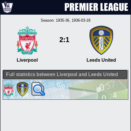
Season:
1935-36
, 1936-03-18
2:1
Liverpool
Leeds United
Full statistics between Liverpool and Leeds United