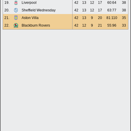
19.
Liverpool
42
13
12
17
60:64
38
20.
Sheffield Wednesday
42
13
12
17
63:77
38
21.
Aston Villa
42
13
9
20
81:110
35
22.
Blackburn Rovers
42
12
9
21
55:96
33