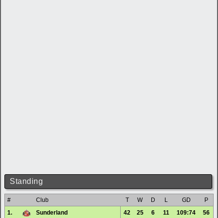
Standing
#
Club
T
W
D
L
GD
P
1.
Sunderland
42
25
6
11
109:74
56