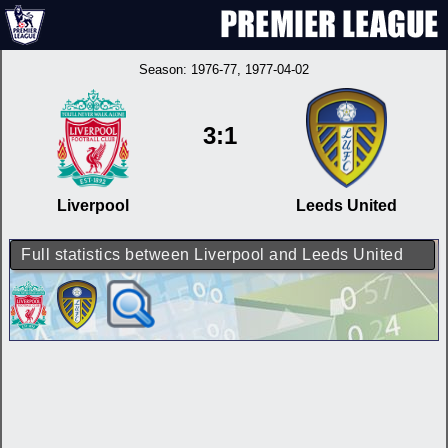
Season:
1976-77
, 1977-04-02
3:1
Liverpool
Leeds United
Full statistics between Liverpool and Leeds United