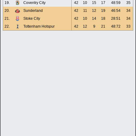
19.
Coventry City
42
10
15
17
48:59
35
20.
Sunderland
42
11
12
19
46:54
34
21.
Stoke City
42
10
14
18
28:51
34
22.
Tottenham Hotspur
42
12
9
21
48:72
33