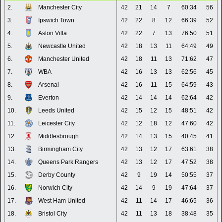
2.
Manchester City
42
21
14
7
60:34
56
3.
Ipswich Town
42
22
8
12
66:39
52
4.
Aston Villa
42
22
7
13
76:50
51
5.
Newcastle United
42
18
13
11
64:49
49
6.
Manchester United
42
18
11
13
71:62
47
7.
WBA
42
16
13
13
62:56
45
8.
Arsenal
42
16
11
15
64:59
43
9.
Everton
42
14
14
14
62:64
42
10.
Leeds United
42
15
12
15
48:51
42
11.
Leicester City
42
12
18
12
47:60
42
12.
Middlesbrough
42
14
13
15
40:45
41
13.
Birmingham City
42
13
12
17
63:61
38
14.
Queens Park Rangers
42
13
12
17
47:52
38
15.
Derby County
42
9
19
14
50:55
37
16.
Norwich City
42
14
9
19
47:64
37
17.
West Ham United
42
11
14
17
46:65
36
18.
Bristol City
42
11
13
18
38:48
35