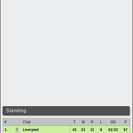
Standing
#
Club
T
W
D
L
GD
P
1.
Liverpool
42
23
11
8
62:33
57