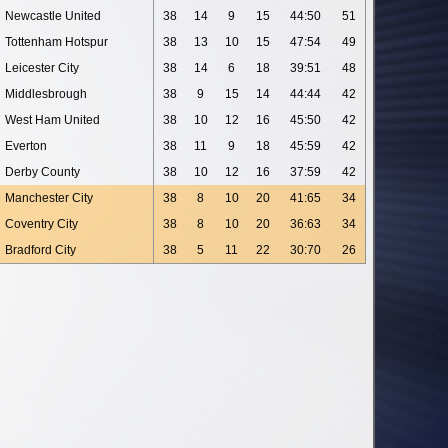
Newcastle United
38
14
9
15
44:50
51
Tottenham Hotspur
38
13
10
15
47:54
49
Leicester City
38
14
6
18
39:51
48
Middlesbrough
38
9
15
14
44:44
42
West Ham United
38
10
12
16
45:50
42
Everton
38
11
9
18
45:59
42
Derby County
38
10
12
16
37:59
42
Manchester City
38
8
10
20
41:65
34
Coventry City
38
8
10
20
36:63
34
Bradford City
38
5
11
22
30:70
26