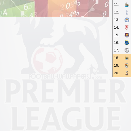
11.
12.
13.
14.
15.
16.
17.
18.
19.
20.