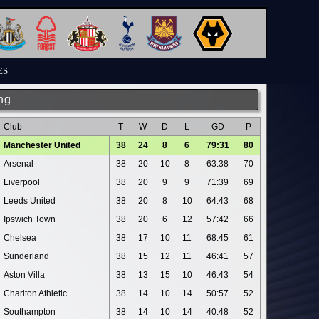
ES
ng
Club
T
W
D
L
GD
P
Manchester United
38
24
8
6
79:31
80
Arsenal
38
20
10
8
63:38
70
Liverpool
38
20
9
9
71:39
69
Leeds United
38
20
8
10
64:43
68
Ipswich Town
38
20
6
12
57:42
66
Chelsea
38
17
10
11
68:45
61
Sunderland
38
15
12
11
46:41
57
Aston Villa
38
13
15
10
46:43
54
Charlton Athletic
38
14
10
14
50:57
52
Southampton
38
14
10
14
40:48
52