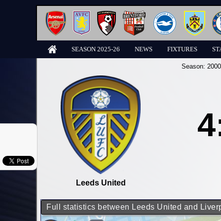
SEASON 2025-26
NEWS
FIXTURES
ST
Season:
2000
4
Leeds United
Full statistics between Leeds United and Liver