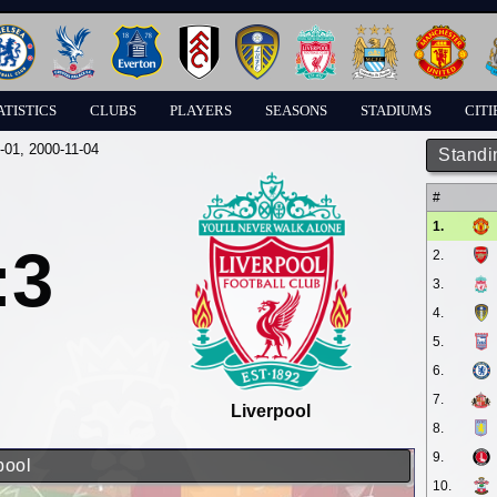
ATISTICS
CLUBS
PLAYERS
SEASONS
STADIUMS
CITI
-01
, 2000-11-04
Standi
#
1.
:3
2.
3.
4.
5.
6.
7.
Liverpool
8.
9.
pool
10.