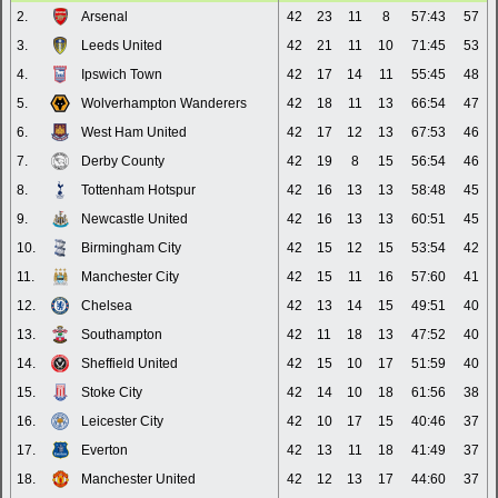
2.
Arsenal
42
23
11
8
57:43
57
3.
Leeds United
42
21
11
10
71:45
53
4.
Ipswich Town
42
17
14
11
55:45
48
5.
Wolverhampton Wanderers
42
18
11
13
66:54
47
6.
West Ham United
42
17
12
13
67:53
46
7.
Derby County
42
19
8
15
56:54
46
8.
Tottenham Hotspur
42
16
13
13
58:48
45
9.
Newcastle United
42
16
13
13
60:51
45
10.
Birmingham City
42
15
12
15
53:54
42
11.
Manchester City
42
15
11
16
57:60
41
12.
Chelsea
42
13
14
15
49:51
40
13.
Southampton
42
11
18
13
47:52
40
14.
Sheffield United
42
15
10
17
51:59
40
15.
Stoke City
42
14
10
18
61:56
38
16.
Leicester City
42
10
17
15
40:46
37
17.
Everton
42
13
11
18
41:49
37
18.
Manchester United
42
12
13
17
44:60
37