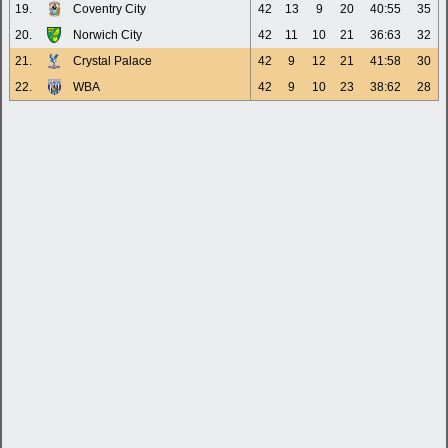
19.
Coventry City
42
13
9
20
40:55
35
20.
Norwich City
42
11
10
21
36:63
32
21.
Crystal Palace
42
9
12
21
41:58
30
22.
WBA
42
9
10
23
38:62
28