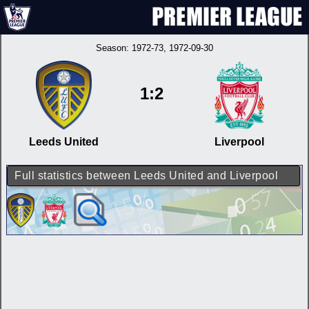
Season:
1972-73
, 1972-09-30
1:2
Leeds United
Liverpool
Full statistics between Leeds United and Liverpool