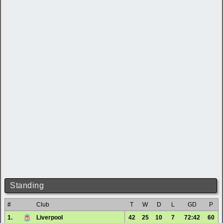
Standing
#
Club
T
W
D
L
GD
P
1.
Liverpool
42
25
10
7
72:42
60