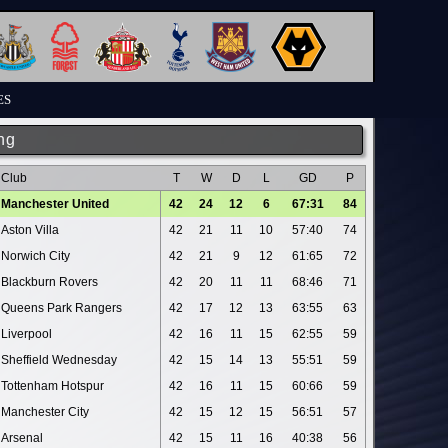
ES
ng
Club
T
W
D
L
GD
P
Manchester United
42
24
12
6
67:31
84
Aston Villa
42
21
11
10
57:40
74
Norwich City
42
21
9
12
61:65
72
Blackburn Rovers
42
20
11
11
68:46
71
Queens Park Rangers
42
17
12
13
63:55
63
Liverpool
42
16
11
15
62:55
59
Sheffield Wednesday
42
15
14
13
55:51
59
Tottenham Hotspur
42
16
11
15
60:66
59
Manchester City
42
15
12
15
56:51
57
Arsenal
42
15
11
16
40:38
56