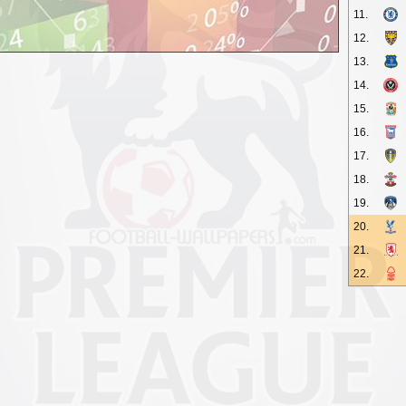
11.
12.
13.
14.
15.
16.
17.
18.
19.
20.
21.
22.