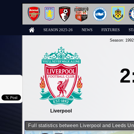
SEASON 2025-26
NEWS
FIXTURES
ST
Season:
1992
2
Liverpool
Full statistics between Liverpool and Leeds Un