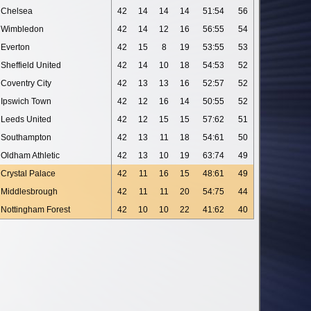
Chelsea
42
14
14
14
51:54
56
Wimbledon
42
14
12
16
56:55
54
Everton
42
15
8
19
53:55
53
Sheffield United
42
14
10
18
54:53
52
Coventry City
42
13
13
16
52:57
52
Ipswich Town
42
12
16
14
50:55
52
Leeds United
42
12
15
15
57:62
51
Southampton
42
13
11
18
54:61
50
Oldham Athletic
42
13
10
19
63:74
49
Crystal Palace
42
11
16
15
48:61
49
Middlesbrough
42
11
11
20
54:75
44
Nottingham Forest
42
10
10
22
41:62
40