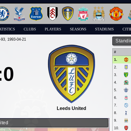
ATISTICS
CLUBS
PLAYERS
SEASONS
STADIUMS
CITI
-93
, 1993-04-21
Standi
#
1.
:0
2.
3.
4.
5.
6.
7.
Leeds United
8.
9.
ited
10.