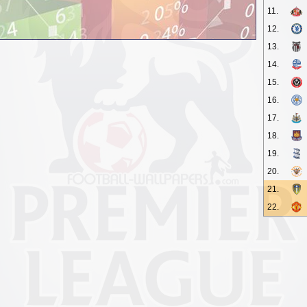
11.
12.
13.
14.
15.
16.
17.
18.
19.
20.
21.
22.