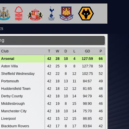
ES
ng
Club
T
W
D
L
GD
P
Arsenal
42
28
10
4
127:59
66
Aston Villa
42
25
9
8
127:78
59
Sheffield Wednesday
42
22
8
12
102:75
52
Portsmouth
42
18
13
11
84:67
49
Huddersfield Town
42
18
12
12
81:65
48
Derby County
42
18
10
14
94:79
46
Middlesbrough
42
19
8
15
98:90
46
Manchester City
42
18
10
14
75:70
46
Liverpool
42
15
12
15
86:85
42
Blackburn Rovers
42
17
8
17
83:84
42