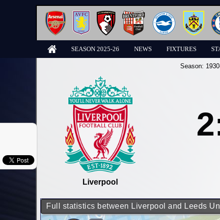
SEASON 2025-26
NEWS
FIXTURES
ST
Season:
1930
2
Liverpool
Full statistics between Liverpool and Leeds Un