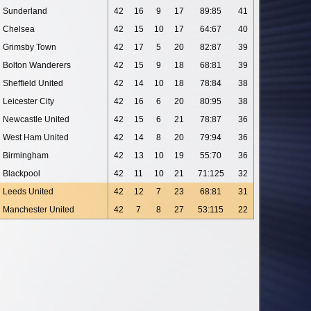
Sunderland
42
16
9
17
89:85
41
Chelsea
42
15
10
17
64:67
40
Grimsby Town
42
17
5
20
82:87
39
Bolton Wanderers
42
15
9
18
68:81
39
Sheffield United
42
14
10
18
78:84
38
Leicester City
42
16
6
20
80:95
38
Newcastle United
42
15
6
21
78:87
36
West Ham United
42
14
8
20
79:94
36
Birmingham
42
13
10
19
55:70
36
Blackpool
42
11
10
21
71:125
32
Leeds United
42
12
7
23
68:81
31
Manchester United
42
7
8
27
53:115
22