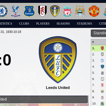
ATISTICS
CLUBS
PLAYERS
SEASONS
STADIUMS
CITI
-31
, 1930-10-18
Standi
#
1.
:0
2.
3.
4.
5.
6.
7.
Leeds United
8.
9.
ited
10.