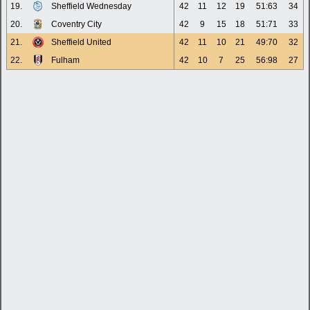
19.
Sheffield Wednesday
42
11
12
19
51:63
34
20.
Coventry City
42
9
15
18
51:71
33
21.
Sheffield United
42
11
10
21
49:70
32
22.
Fulham
42
10
7
25
56:98
27