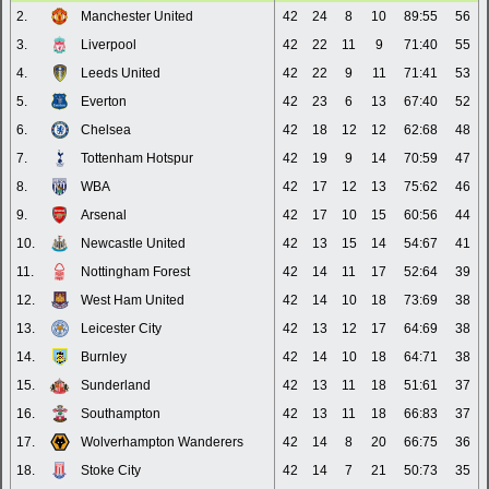
2.
Manchester United
42
24
8
10
89:55
56
3.
Liverpool
42
22
11
9
71:40
55
4.
Leeds United
42
22
9
11
71:41
53
5.
Everton
42
23
6
13
67:40
52
6.
Chelsea
42
18
12
12
62:68
48
7.
Tottenham Hotspur
42
19
9
14
70:59
47
8.
WBA
42
17
12
13
75:62
46
9.
Arsenal
42
17
10
15
60:56
44
10.
Newcastle United
42
13
15
14
54:67
41
11.
Nottingham Forest
42
14
11
17
52:64
39
12.
West Ham United
42
14
10
18
73:69
38
13.
Leicester City
42
13
12
17
64:69
38
14.
Burnley
42
14
10
18
64:71
38
15.
Sunderland
42
13
11
18
51:61
37
16.
Southampton
42
13
11
18
66:83
37
17.
Wolverhampton Wanderers
42
14
8
20
66:75
36
18.
Stoke City
42
14
7
21
50:73
35