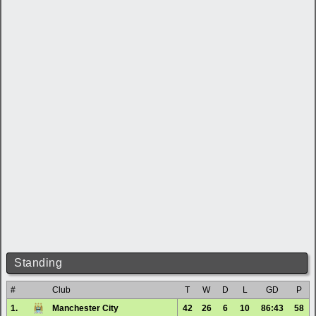
Standing
#
Club
T
W
D
L
GD
P
1.
Manchester City
42
26
6
10
86:43
58