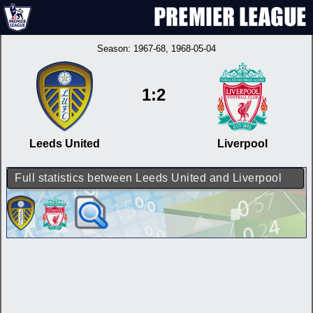
Season:
1967-68
, 1968-05-04
1:2
Leeds United
Liverpool
Full statistics between Leeds United and Liverpool