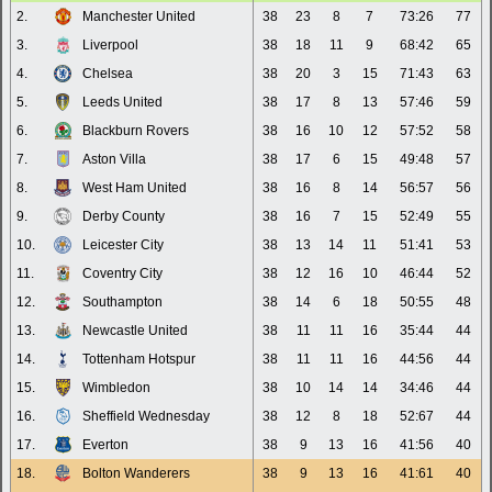
2.
Manchester United
38
23
8
7
73:26
77
3.
Liverpool
38
18
11
9
68:42
65
4.
Chelsea
38
20
3
15
71:43
63
5.
Leeds United
38
17
8
13
57:46
59
6.
Blackburn Rovers
38
16
10
12
57:52
58
7.
Aston Villa
38
17
6
15
49:48
57
8.
West Ham United
38
16
8
14
56:57
56
9.
Derby County
38
16
7
15
52:49
55
10.
Leicester City
38
13
14
11
51:41
53
11.
Coventry City
38
12
16
10
46:44
52
12.
Southampton
38
14
6
18
50:55
48
13.
Newcastle United
38
11
11
16
35:44
44
14.
Tottenham Hotspur
38
11
11
16
44:56
44
15.
Wimbledon
38
10
14
14
34:46
44
16.
Sheffield Wednesday
38
12
8
18
52:67
44
17.
Everton
38
9
13
16
41:56
40
18.
Bolton Wanderers
38
9
13
16
41:61
40