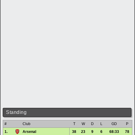
Standing
#
Club
T
W
D
L
GD
P
1.
Arsenal
38
23
9
6
68:33
78