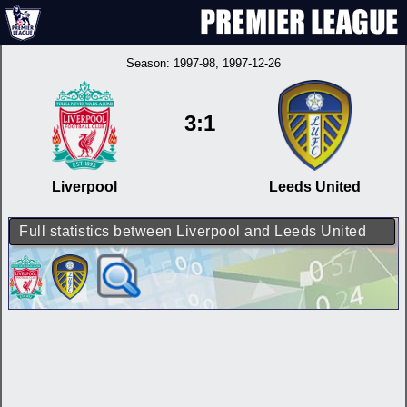
Season:
1997-98
, 1997-12-26
3:1
Liverpool
Leeds United
Full statistics between Liverpool and Leeds United