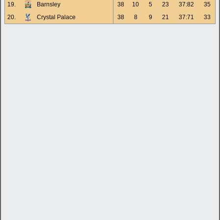
19.
Barnsley
38
10
5
23
37:82
35
20.
Crystal Palace
38
8
9
21
37:71
33