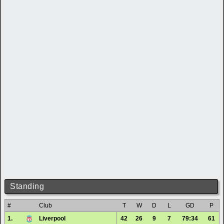
Standing
#
Club
T
W
D
L
GD
P
1.
Liverpool
42
26
9
7
79:34
61