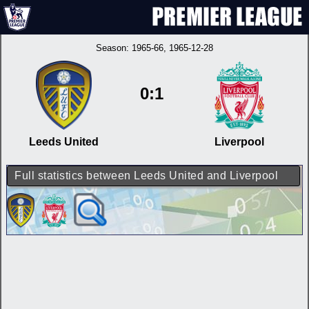
Season:
1965-66
, 1965-12-28
0:1
Leeds United
Liverpool
Full statistics between Leeds United and Liverpool