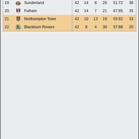
19.
Sunderland
42
14
8
20
51:72
36
20.
Fulham
42
14
7
21
67:85
35
21.
Northampton Town
42
10
13
19
55:92
33
22.
Blackburn Rovers
42
8
4
30
57:88
20