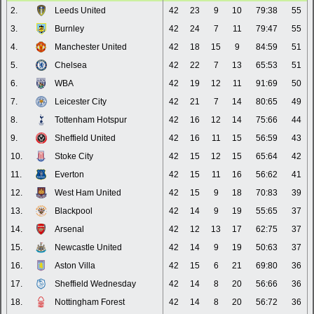
2.
Leeds United
42
23
9
10
79:38
55
3.
Burnley
42
24
7
11
79:47
55
4.
Manchester United
42
18
15
9
84:59
51
5.
Chelsea
42
22
7
13
65:53
51
6.
WBA
42
19
12
11
91:69
50
7.
Leicester City
42
21
7
14
80:65
49
8.
Tottenham Hotspur
42
16
12
14
75:66
44
9.
Sheffield United
42
16
11
15
56:59
43
10.
Stoke City
42
15
12
15
65:64
42
11.
Everton
42
15
11
16
56:62
41
12.
West Ham United
42
15
9
18
70:83
39
13.
Blackpool
42
14
9
19
55:65
37
14.
Arsenal
42
12
13
17
62:75
37
15.
Newcastle United
42
14
9
19
50:63
37
16.
Aston Villa
42
15
6
21
69:80
36
17.
Sheffield Wednesday
42
14
8
20
56:66
36
18.
Nottingham Forest
42
14
8
20
56:72
36