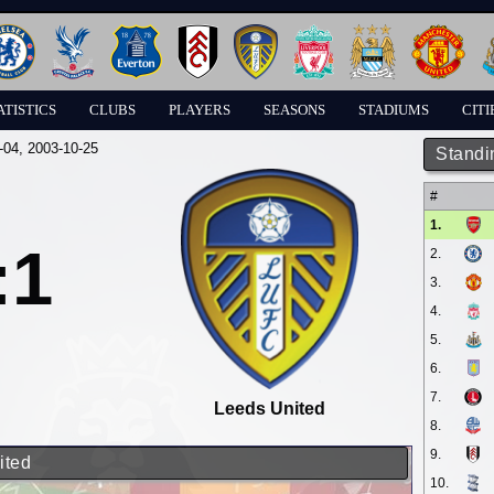
ATISTICS
CLUBS
PLAYERS
SEASONS
STADIUMS
CITI
-04
, 2003-10-25
Standi
#
1.
:1
2.
3.
4.
5.
6.
7.
Leeds United
8.
9.
ited
10.