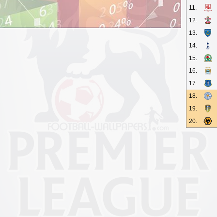
11.
12.
13.
14.
15.
16.
17.
18.
19.
20.