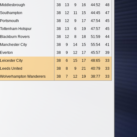
Middlesbrough
38
13
9
16
44:52
48
Southampton
38
12
11
15
44:45
47
Portsmouth
38
12
9
17
47:54
45
Tottenham Hotspur
38
13
6
19
47:57
45
Blackburn Rovers
38
12
8
18
51:59
44
Manchester City
38
9
14
15
55:54
41
Everton
38
9
12
17
45:57
39
Leicester City
38
6
15
17
48:65
33
Leeds United
38
8
9
21
40:79
33
Wolverhampton Wanderers
38
7
12
19
38:77
33