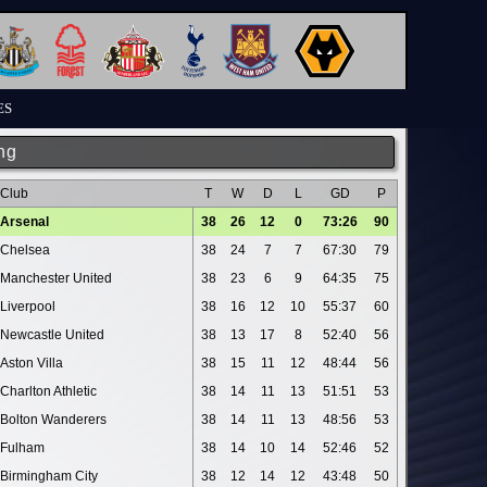
ES
ng
Club
T
W
D
L
GD
P
Arsenal
38
26
12
0
73:26
90
Chelsea
38
24
7
7
67:30
79
Manchester United
38
23
6
9
64:35
75
Liverpool
38
16
12
10
55:37
60
Newcastle United
38
13
17
8
52:40
56
Aston Villa
38
15
11
12
48:44
56
Charlton Athletic
38
14
11
13
51:51
53
Bolton Wanderers
38
14
11
13
48:56
53
Fulham
38
14
10
14
52:46
52
Birmingham City
38
12
14
12
43:48
50