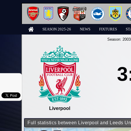
SEASON 2025-26
NEWS
FIXTURES
ST
Season:
2003
3
Liverpool
Full statistics between Liverpool and Leeds Un