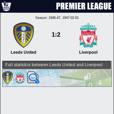
Season:
1946-47
, 1947-02-01
1:2
Leeds United
Liverpool
Full statistics between Leeds United and Liverpool