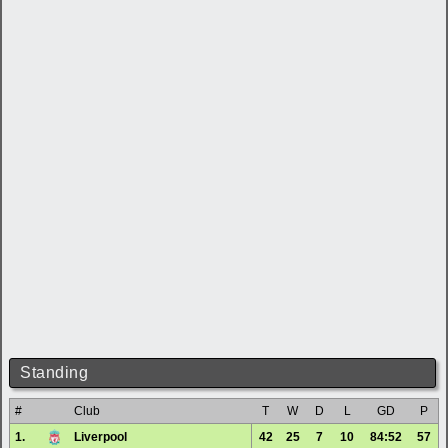
Standing
#
Club
T
W
D
L
GD
P
1.
Liverpool
42
25
7
10
84:52
57