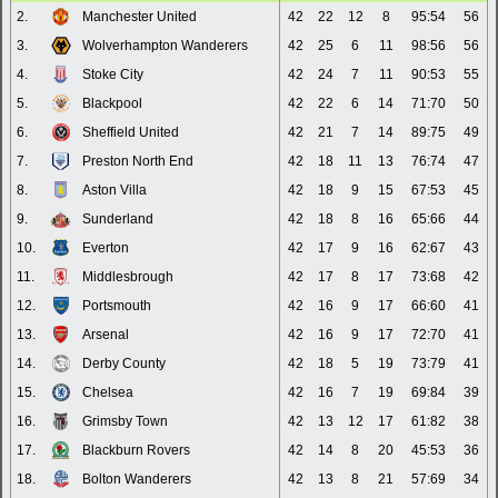
2.
Manchester United
42
22
12
8
95:54
56
3.
Wolverhampton Wanderers
42
25
6
11
98:56
56
4.
Stoke City
42
24
7
11
90:53
55
5.
Blackpool
42
22
6
14
71:70
50
6.
Sheffield United
42
21
7
14
89:75
49
7.
Preston North End
42
18
11
13
76:74
47
8.
Aston Villa
42
18
9
15
67:53
45
9.
Sunderland
42
18
8
16
65:66
44
10.
Everton
42
17
9
16
62:67
43
11.
Middlesbrough
42
17
8
17
73:68
42
12.
Portsmouth
42
16
9
17
66:60
41
13.
Arsenal
42
16
9
17
72:70
41
14.
Derby County
42
18
5
19
73:79
41
15.
Chelsea
42
16
7
19
69:84
39
16.
Grimsby Town
42
13
12
17
61:82
38
17.
Blackburn Rovers
42
14
8
20
45:53
36
18.
Bolton Wanderers
42
13
8
21
57:69
34