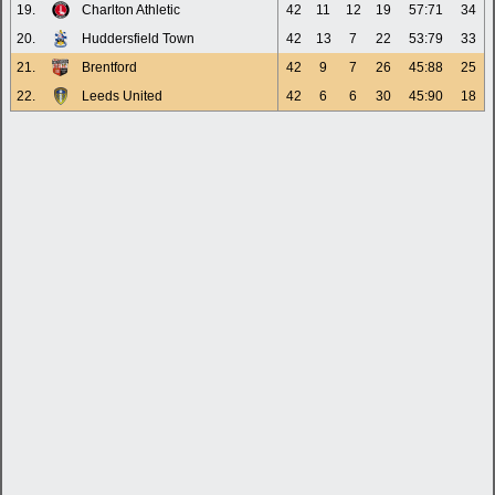
19.
Charlton Athletic
42
11
12
19
57:71
34
20.
Huddersfield Town
42
13
7
22
53:79
33
21.
Brentford
42
9
7
26
45:88
25
22.
Leeds United
42
6
6
30
45:90
18