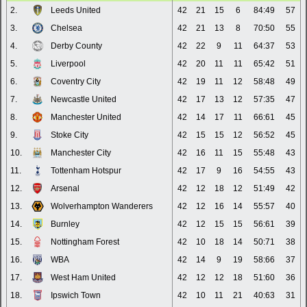
2.
Leeds United
42
21
15
6
84:49
57
3.
Chelsea
42
21
13
8
70:50
55
4.
Derby County
42
22
9
11
64:37
53
5.
Liverpool
42
20
11
11
65:42
51
6.
Coventry City
42
19
11
12
58:48
49
7.
Newcastle United
42
17
13
12
57:35
47
8.
Manchester United
42
14
17
11
66:61
45
9.
Stoke City
42
15
15
12
56:52
45
10.
Manchester City
42
16
11
15
55:48
43
11.
Tottenham Hotspur
42
17
9
16
54:55
43
12.
Arsenal
42
12
18
12
51:49
42
13.
Wolverhampton Wanderers
42
12
16
14
55:57
40
14.
Burnley
42
12
15
15
56:61
39
15.
Nottingham Forest
42
10
18
14
50:71
38
16.
WBA
42
14
9
19
58:66
37
17.
West Ham United
42
12
12
18
51:60
36
18.
Ipswich Town
42
10
11
21
40:63
31