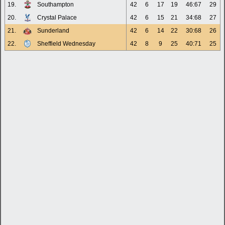
19.
Southampton
42
6
17
19
46:67
29
20.
Crystal Palace
42
6
15
21
34:68
27
21.
Sunderland
42
6
14
22
30:68
26
22.
Sheffield Wednesday
42
8
9
25
40:71
25