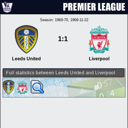
Season:
1969-70
, 1969-11-22
1:1
Leeds United
Liverpool
Full statistics between Leeds United and Liverpool