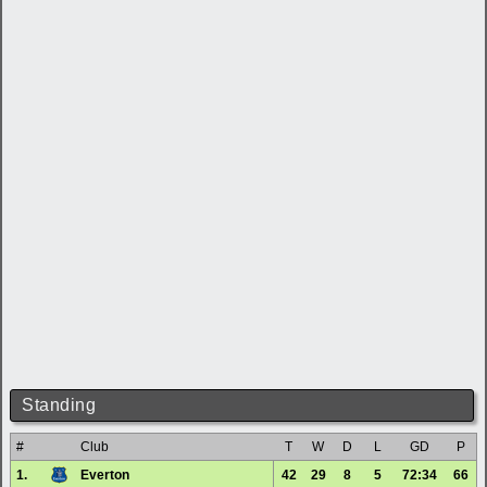
Standing
#
Club
T
W
D
L
GD
P
1.
Everton
42
29
8
5
72:34
66