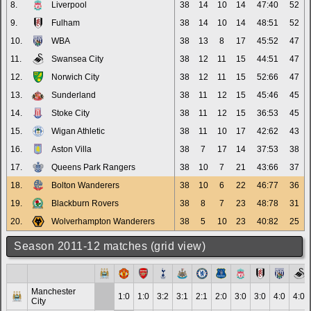
8.
Liverpool
38
14
10
14
47:40
52
9.
Fulham
38
14
10
14
48:51
52
10.
WBA
38
13
8
17
45:52
47
11.
Swansea City
38
12
11
15
44:51
47
12.
Norwich City
38
12
11
15
52:66
47
13.
Sunderland
38
11
12
15
45:46
45
14.
Stoke City
38
11
12
15
36:53
45
15.
Wigan Athletic
38
11
10
17
42:62
43
16.
Aston Villa
38
7
17
14
37:53
38
17.
Queens Park Rangers
38
10
7
21
43:66
37
18.
Bolton Wanderers
38
10
6
22
46:77
36
19.
Blackburn Rovers
38
8
7
23
48:78
31
20.
Wolverhampton Wanderers
38
5
10
23
40:82
25
Season 2011-12 matches (grid view)
Manchester
1:0
1:0
3:2
3:1
2:1
2:0
3:0
3:0
4:0
4:0
City