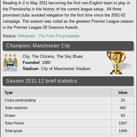
Reading 4–2 in May 2011 becoming the first non-English team to play in
the Premiership in the history of the current league setup.. All three
promoted clubs avoided relegation for the first time since the 2001-02
campaign. The season was voted as the greatest Premier League season
in the Premier League 20 Seasons Awards.
Source:
Wikipedia - The Free Encyclopedia
Champion: Manchester City
City, The Citizens, The Sky Blues
Founded
: 1880
Stadium
:
City of Manchester Stadium
Season 2011-12 brief statistics
Type
Value
Clubs participating
20
Total matches
380
Draws
93
Total Points
1047
Total goals
1066