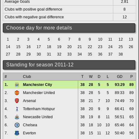
Average Goals
2.81
Clubs with positive goal difference
8
Clubs with negative goal difference
12
Choose day for more details
1
2
3
4
5
6
7
8
9
10
11
12
13
14
15
16
17
18
19
20
21
22
23
24
25
26
27
28
29
30
31
32
33
34
35
36
37
38
Standing for season 2011-12
#
Club
T
W
D
L
GD
P
1.
Manchester City
38
28
5
5
93:29
89
2.
Manchester United
38
28
5
5
89:33
89
3.
Arsenal
38
21
7
10
74:49
70
4.
Tottenham Hotspur
38
20
9
9
66:41
69
5.
Newcastle United
38
19
8
11
56:51
65
6.
Chelsea
38
18
10
10
65:46
64
7.
Everton
38
15
11
12
50:40
56