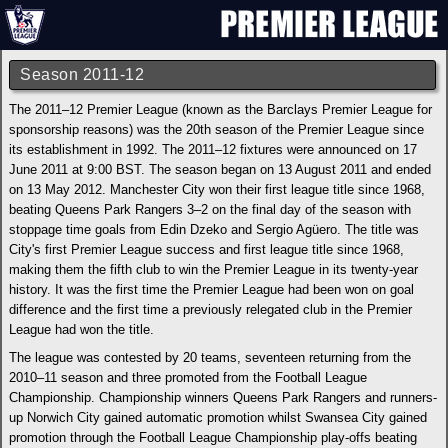
Season 2011-12
The 2011–12 Premier League (known as the Barclays Premier League for
sponsorship reasons) was the 20th season of the Premier League since
its establishment in 1992. The 2011–12 fixtures were announced on 17
June 2011 at 9:00 BST. The season began on 13 August 2011 and ended
on 13 May 2012. Manchester City won their first league title since 1968,
beating Queens Park Rangers 3–2 on the final day of the season with
stoppage time goals from Edin Dzeko and Sergio Agüero. The title was
City's first Premier League success and first league title since 1968,
making them the fifth club to win the Premier League in its twenty-year
history. It was the first time the Premier League had been won on goal
difference and the first time a previously relegated club in the Premier
League had won the title.
The league was contested by 20 teams, seventeen returning from the
2010–11 season and three promoted from the Football League
Championship. Championship winners Queens Park Rangers and runners-
up Norwich City gained automatic promotion whilst Swansea City gained
promotion through the Football League Championship play-offs beating