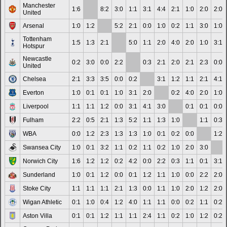
Manchester
1:6
8:2
3:0
1:1
3:1
4:4
2:1
1:0
2:0
2:0
United
Arsenal
1:0
1:2
5:2
2:1
0:0
1:0
0:2
1:1
3:0
1:0
Tottenham
1:5
1:3
2:1
5:0
1:1
2:0
4:0
2:0
1:0
3:1
Hotspur
Newcastle
0:2
3:0
0:0
2:2
0:3
2:1
2:0
2:1
2:3
0:0
United
Chelsea
2:1
3:3
3:5
0:0
0:2
3:1
1:2
1:1
2:1
4:1
Everton
1:0
0:1
0:1
1:0
3:1
2:0
0:2
4:0
2:0
1:0
Liverpool
1:1
1:1
1:2
0:0
3:1
4:1
3:0
0:1
0:1
0:0
Fulham
2:2
0:5
2:1
1:3
5:2
1:1
1:3
1:0
1:1
0:3
WBA
0:0
1:2
2:3
1:3
1:3
1:0
0:1
0:2
0:0
1:2
Swansea City
1:0
0:1
3:2
1:1
0:2
1:1
0:2
1:0
2:0
3:0
Norwich City
1:6
1:2
1:2
0:2
4:2
0:0
2:2
0:3
1:1
0:1
3:1
Sunderland
1:0
0:1
1:2
0:0
0:1
1:2
1:1
1:0
0:0
2:2
2:0
Stoke City
1:1
1:1
1:1
2:1
1:3
0:0
1:1
1:0
2:0
1:2
2:0
Wigan Athletic
0:1
1:0
0:4
1:2
4:0
1:1
1:1
0:0
0:2
1:1
0:2
Aston Villa
0:1
0:1
1:2
1:1
1:1
2:4
1:1
0:2
1:0
1:2
0:2