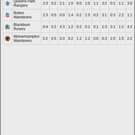
Queens Park
2:3
0:2
2:1
1:0
0:0
1:0
1:1
3:2
0:1
1:1
3:0
Rangers
Bolton
2:3
0:5
0:0
1:4
0:2
1:5
0:2
3:1
0:3
2:2
1:1
Wanderers
Blackburn
0:4
0:2
4:3
1:2
0:2
0:1
0:1
2:3
3:1
1:2
4:2
Rovers
Wolverhampton
0:2
0:5
0:3
0:2
1:2
1:2
0:0
0:3
2:0
1:5
2:2
Wanderers