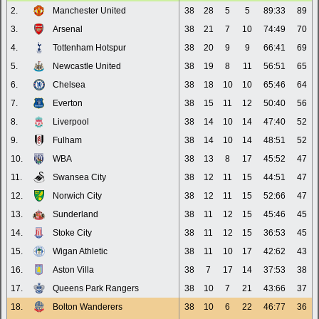
2.
Manchester United
38
28
5
5
89:33
89
3.
Arsenal
38
21
7
10
74:49
70
4.
Tottenham Hotspur
38
20
9
9
66:41
69
5.
Newcastle United
38
19
8
11
56:51
65
6.
Chelsea
38
18
10
10
65:46
64
7.
Everton
38
15
11
12
50:40
56
8.
Liverpool
38
14
10
14
47:40
52
9.
Fulham
38
14
10
14
48:51
52
10.
WBA
38
13
8
17
45:52
47
11.
Swansea City
38
12
11
15
44:51
47
12.
Norwich City
38
12
11
15
52:66
47
13.
Sunderland
38
11
12
15
45:46
45
14.
Stoke City
38
11
12
15
36:53
45
15.
Wigan Athletic
38
11
10
17
42:62
43
16.
Aston Villa
38
7
17
14
37:53
38
17.
Queens Park Rangers
38
10
7
21
43:66
37
18.
Bolton Wanderers
38
10
6
22
46:77
36