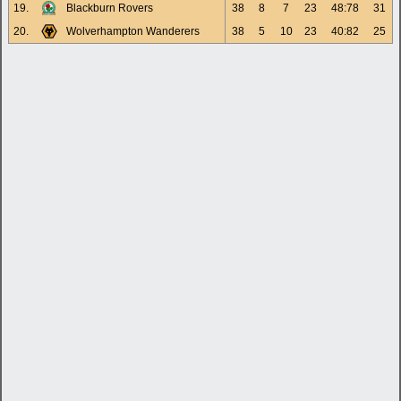
19.
Blackburn Rovers
38
8
7
23
48:78
31
20.
Wolverhampton Wanderers
38
5
10
23
40:82
25