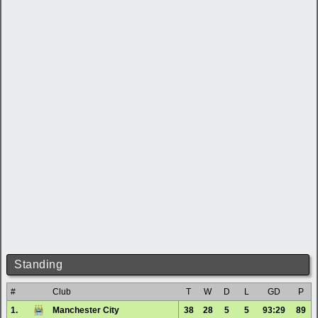
Standing
#
Club
T
W
D
L
GD
P
1.
Manchester City
38
28
5
5
93:29
89