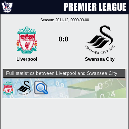
Season:
2011-12
, 0000-00-00
0:0
Liverpool
Swansea City
Full statistics between Liverpool and Swansea City