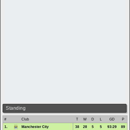
Standing
#
Club
T
W
D
L
GD
P
1.
Manchester City
38
28
5
5
93:29
89