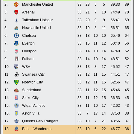
2.
Manchester United
38
28
5
5
89:33
89
3.
Arsenal
38
21
7
10
74:49
70
4.
Tottenham Hotspur
38
20
9
9
66:41
69
5.
Newcastle United
38
19
8
11
56:51
65
6.
Chelsea
38
18
10
10
65:46
64
7.
Everton
38
15
11
12
50:40
56
8.
Liverpool
38
14
10
14
47:40
52
9.
Fulham
38
14
10
14
48:51
52
10.
WBA
38
13
8
17
45:52
47
11.
Swansea City
38
12
11
15
44:51
47
12.
Norwich City
38
12
11
15
52:66
47
13.
Sunderland
38
11
12
15
45:46
45
14.
Stoke City
38
11
12
15
36:53
45
15.
Wigan Athletic
38
11
10
17
42:62
43
16.
Aston Villa
38
7
17
14
37:53
38
17.
Queens Park Rangers
38
10
7
21
43:66
37
18.
Bolton Wanderers
38
10
6
22
46:77
36