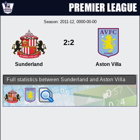
Season:
2011-12
, 0000-00-00
2:2
Sunderland
Aston Villa
Full statistics between Sunderland and Aston Villa