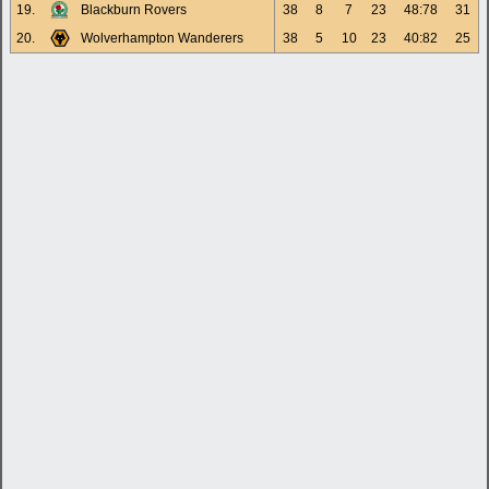
19.
Blackburn Rovers
38
8
7
23
48:78
31
20.
Wolverhampton Wanderers
38
5
10
23
40:82
25