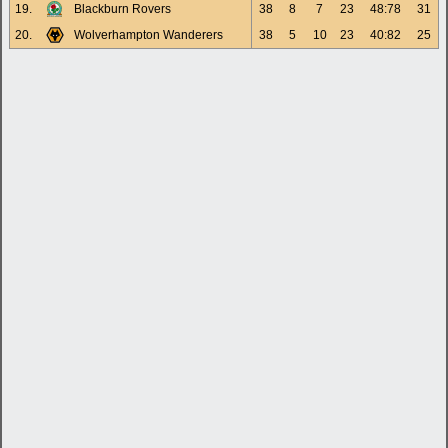
19.
Blackburn Rovers
38
8
7
23
48:78
31
20.
Wolverhampton Wanderers
38
5
10
23
40:82
25