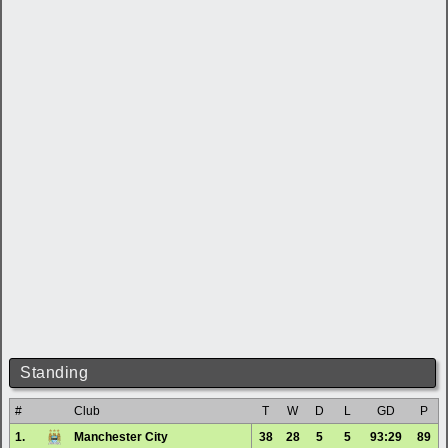
Standing
#
Club
T
W
D
L
GD
P
1.
Manchester City
38
28
5
5
93:29
89