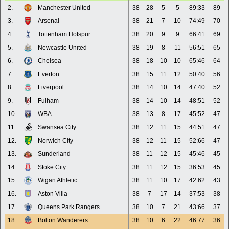
2.
Manchester United
38
28
5
5
89:33
89
3.
Arsenal
38
21
7
10
74:49
70
4.
Tottenham Hotspur
38
20
9
9
66:41
69
5.
Newcastle United
38
19
8
11
56:51
65
6.
Chelsea
38
18
10
10
65:46
64
7.
Everton
38
15
11
12
50:40
56
8.
Liverpool
38
14
10
14
47:40
52
9.
Fulham
38
14
10
14
48:51
52
10.
WBA
38
13
8
17
45:52
47
11.
Swansea City
38
12
11
15
44:51
47
12.
Norwich City
38
12
11
15
52:66
47
13.
Sunderland
38
11
12
15
45:46
45
14.
Stoke City
38
11
12
15
36:53
45
15.
Wigan Athletic
38
11
10
17
42:62
43
16.
Aston Villa
38
7
17
14
37:53
38
17.
Queens Park Rangers
38
10
7
21
43:66
37
18.
Bolton Wanderers
38
10
6
22
46:77
36