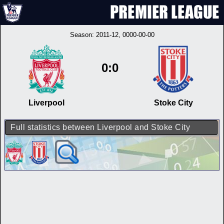
Season:
2011-12
, 0000-00-00
0:0
Liverpool
Stoke City
Full statistics between Liverpool and Stoke City