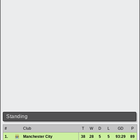
Standing
#
Club
T
W
D
L
GD
P
1.
Manchester City
38
28
5
5
93:29
89