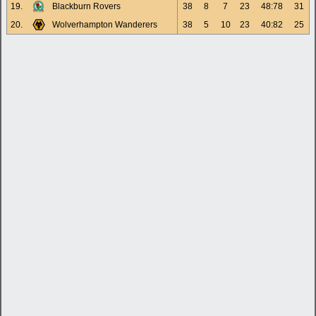
19.
Blackburn Rovers
38
8
7
23
48:78
31
20.
Wolverhampton Wanderers
38
5
10
23
40:82
25