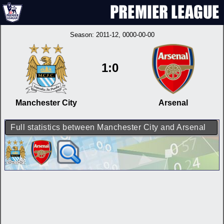
Season:
2011-12
, 0000-00-00
1:0
Manchester City
Arsenal
Full statistics between Manchester City and Arsenal