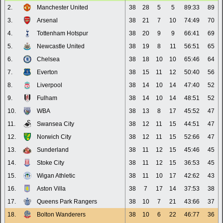
2.
Manchester United
38
28
5
5
89:33
89
3.
Arsenal
38
21
7
10
74:49
70
4.
Tottenham Hotspur
38
20
9
9
66:41
69
5.
Newcastle United
38
19
8
11
56:51
65
6.
Chelsea
38
18
10
10
65:46
64
7.
Everton
38
15
11
12
50:40
56
8.
Liverpool
38
14
10
14
47:40
52
9.
Fulham
38
14
10
14
48:51
52
10.
WBA
38
13
8
17
45:52
47
11.
Swansea City
38
12
11
15
44:51
47
12.
Norwich City
38
12
11
15
52:66
47
13.
Sunderland
38
11
12
15
45:46
45
14.
Stoke City
38
11
12
15
36:53
45
15.
Wigan Athletic
38
11
10
17
42:62
43
16.
Aston Villa
38
7
17
14
37:53
38
17.
Queens Park Rangers
38
10
7
21
43:66
37
18.
Bolton Wanderers
38
10
6
22
46:77
36