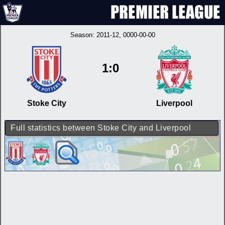
Season:
2011-12
, 0000-00-00
1:0
Stoke City
Liverpool
Full statistics between Stoke City and Liverpool