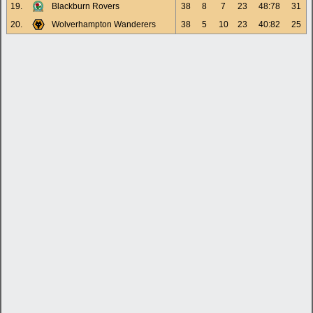
19.
Blackburn Rovers
38
8
7
23
48:78
31
20.
Wolverhampton Wanderers
38
5
10
23
40:82
25