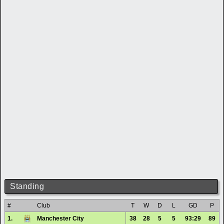
Standing
#
Club
T
W
D
L
GD
P
1.
Manchester City
38
28
5
5
93:29
89