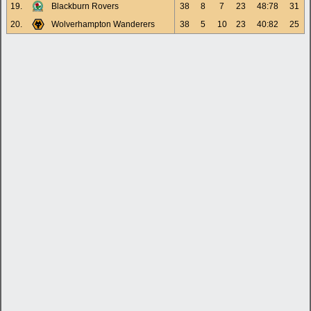
19.
Blackburn Rovers
38
8
7
23
48:78
31
20.
Wolverhampton Wanderers
38
5
10
23
40:82
25