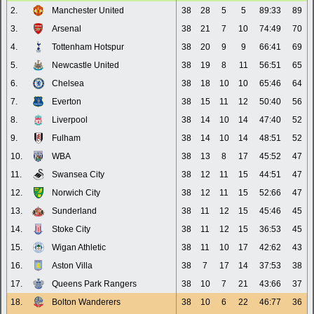
2.
Manchester United
38
28
5
5
89:33
89
3.
Arsenal
38
21
7
10
74:49
70
4.
Tottenham Hotspur
38
20
9
9
66:41
69
5.
Newcastle United
38
19
8
11
56:51
65
6.
Chelsea
38
18
10
10
65:46
64
7.
Everton
38
15
11
12
50:40
56
8.
Liverpool
38
14
10
14
47:40
52
9.
Fulham
38
14
10
14
48:51
52
10.
WBA
38
13
8
17
45:52
47
11.
Swansea City
38
12
11
15
44:51
47
12.
Norwich City
38
12
11
15
52:66
47
13.
Sunderland
38
11
12
15
45:46
45
14.
Stoke City
38
11
12
15
36:53
45
15.
Wigan Athletic
38
11
10
17
42:62
43
16.
Aston Villa
38
7
17
14
37:53
38
17.
Queens Park Rangers
38
10
7
21
43:66
37
18.
Bolton Wanderers
38
10
6
22
46:77
36