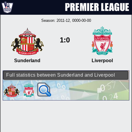
Season:
2011-12
, 0000-00-00
1:0
Sunderland
Liverpool
Full statistics between Sunderland and Liverpool