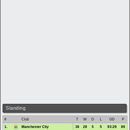
Standing
#
Club
T
W
D
L
GD
P
1.
Manchester City
38
28
5
5
93:29
89