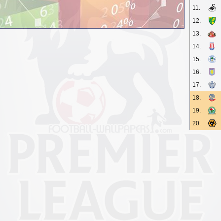
11.
12.
13.
14.
15.
16.
17.
18.
19.
20.