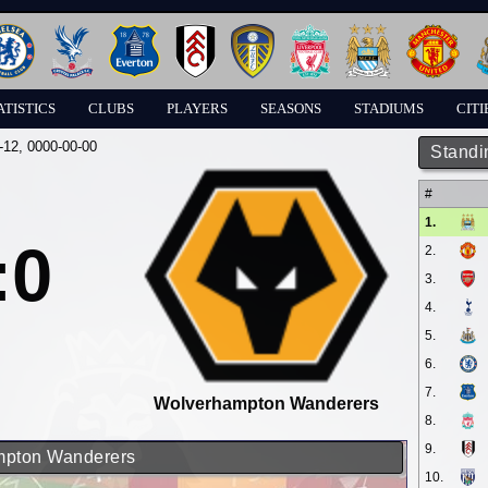
ATISTICS
CLUBS
PLAYERS
SEASONS
STADIUMS
CITI
-12
, 0000-00-00
Standi
#
1.
:0
2.
3.
4.
5.
6.
7.
Wolverhampton Wanderers
8.
9.
ampton Wanderers
10.