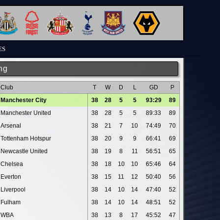
ES
ng
Club
T
W
D
L
GD
P
Manchester City
38
28
5
5
93:29
89
Manchester United
38
28
5
5
89:33
89
Arsenal
38
21
7
10
74:49
70
Tottenham Hotspur
38
20
9
9
66:41
69
Newcastle United
38
19
8
11
56:51
65
Chelsea
38
18
10
10
65:46
64
Everton
38
15
11
12
50:40
56
Liverpool
38
14
10
14
47:40
52
Fulham
38
14
10
14
48:51
52
WBA
38
13
8
17
45:52
47