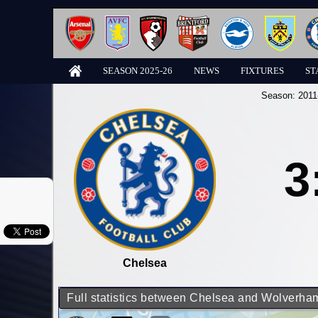
SEASON 2025-26
NEWS
FIXTURES
ST
Season:
2011
3
Chelsea
Full statistics between Chelsea and Wolverh