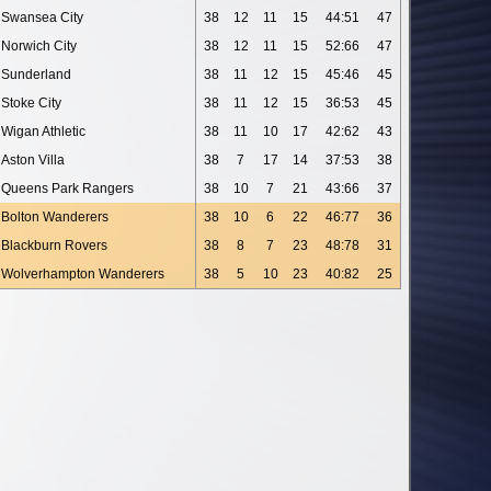
Swansea City
38
12
11
15
44:51
47
Norwich City
38
12
11
15
52:66
47
Sunderland
38
11
12
15
45:46
45
Stoke City
38
11
12
15
36:53
45
Wigan Athletic
38
11
10
17
42:62
43
Aston Villa
38
7
17
14
37:53
38
Queens Park Rangers
38
10
7
21
43:66
37
Bolton Wanderers
38
10
6
22
46:77
36
Blackburn Rovers
38
8
7
23
48:78
31
Wolverhampton Wanderers
38
5
10
23
40:82
25