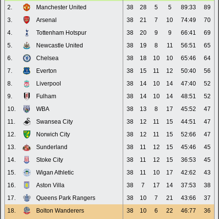
2.
Manchester United
38
28
5
5
89:33
89
3.
Arsenal
38
21
7
10
74:49
70
4.
Tottenham Hotspur
38
20
9
9
66:41
69
5.
Newcastle United
38
19
8
11
56:51
65
6.
Chelsea
38
18
10
10
65:46
64
7.
Everton
38
15
11
12
50:40
56
8.
Liverpool
38
14
10
14
47:40
52
9.
Fulham
38
14
10
14
48:51
52
10.
WBA
38
13
8
17
45:52
47
11.
Swansea City
38
12
11
15
44:51
47
12.
Norwich City
38
12
11
15
52:66
47
13.
Sunderland
38
11
12
15
45:46
45
14.
Stoke City
38
11
12
15
36:53
45
15.
Wigan Athletic
38
11
10
17
42:62
43
16.
Aston Villa
38
7
17
14
37:53
38
17.
Queens Park Rangers
38
10
7
21
43:66
37
18.
Bolton Wanderers
38
10
6
22
46:77
36