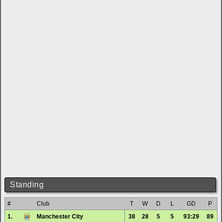
Standing
#
Club
T
W
D
L
GD
P
1.
Manchester City
38
28
5
5
93:29
89