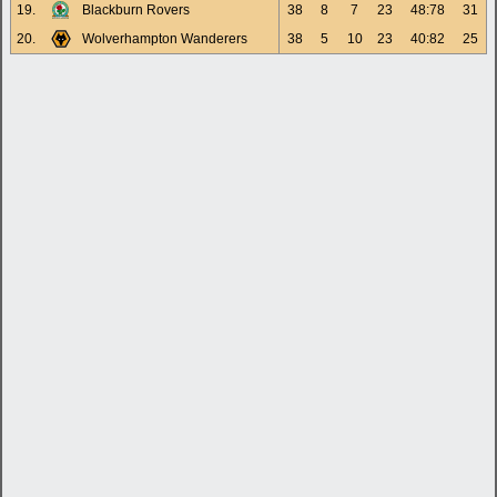
19.
Blackburn Rovers
38
8
7
23
48:78
31
20.
Wolverhampton Wanderers
38
5
10
23
40:82
25