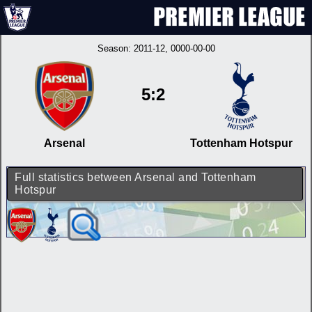
Season:
2011-12
, 0000-00-00
5:2
Arsenal
Tottenham Hotspur
Full statistics between Arsenal and Tottenham
Hotspur