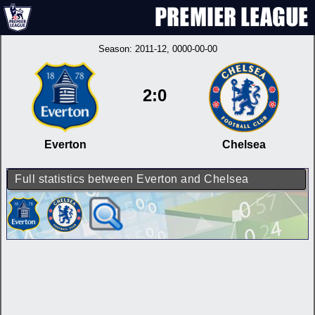
Season:
2011-12
, 0000-00-00
2:0
Everton
Chelsea
Full statistics between Everton and Chelsea