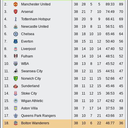
2.
Manchester United
38
28
5
5
89:33
89
3.
Arsenal
38
21
7
10
74:49
70
4.
Tottenham Hotspur
38
20
9
9
66:41
69
5.
Newcastle United
38
19
8
11
56:51
65
6.
Chelsea
38
18
10
10
65:46
64
7.
Everton
38
15
11
12
50:40
56
8.
Liverpool
38
14
10
14
47:40
52
9.
Fulham
38
14
10
14
48:51
52
10.
WBA
38
13
8
17
45:52
47
11.
Swansea City
38
12
11
15
44:51
47
12.
Norwich City
38
12
11
15
52:66
47
13.
Sunderland
38
11
12
15
45:46
45
14.
Stoke City
38
11
12
15
36:53
45
15.
Wigan Athletic
38
11
10
17
42:62
43
16.
Aston Villa
38
7
17
14
37:53
38
17.
Queens Park Rangers
38
10
7
21
43:66
37
18.
Bolton Wanderers
38
10
6
22
46:77
36