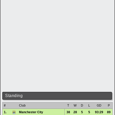
Standing
#
Club
T
W
D
L
GD
P
1.
Manchester City
38
28
5
5
93:29
89