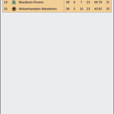
19.
Blackburn Rovers
38
8
7
23
48:78
31
20.
Wolverhampton Wanderers
38
5
10
23
40:82
25